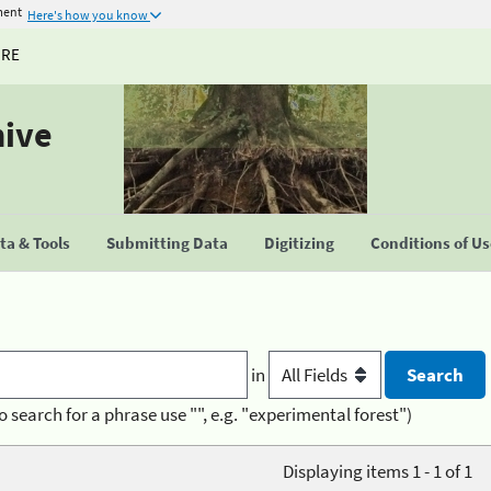
ment
Here's how you know
URE
hive
a & Tools
Submitting Data
Digitizing
Conditions of U
in
o search for a phrase use "", e.g. "experimental forest")
Displaying items 1 - 1 of 1