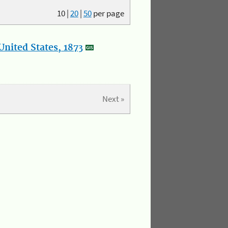
10
|
20
|
50
per page
nited States, 1873
Next »