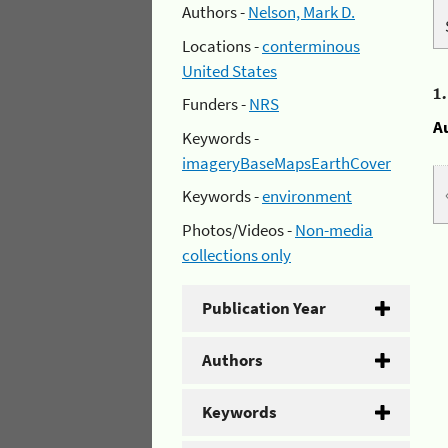
Authors -
Nelson, Mark D.
Locations -
conterminous
United States
1
Funders -
NRS
A
Keywords -
imageryBaseMapsEarthCover
Keywords -
environment
Photos/Videos -
Non-media
collections only
Publication Year
Authors
Keywords