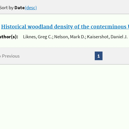
Sort by
Date
(desc)
.
Historical woodland density of the conterminous U
uthor(s):
Liknes, Greg C.; Nelson, Mark D.; Kaisershot, Daniel J.
« Previous
1