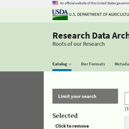
An official website of the United States govern
U.S. DEPARTMENT OF AGRICULT
Research Data Arc
Roots of our Research
Catalog
Our Formats
Metadat
Limit your search
(T
Selected
Click to remove