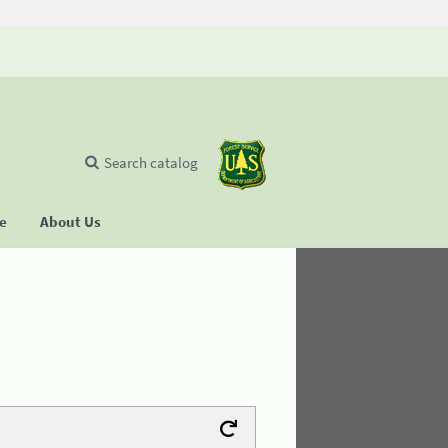
Search catalog
se
About Us