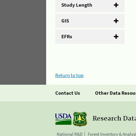
Study Length
GIS
EFRs
Return to top
Contact Us
Other Data Resou
Research Dat
National R&D
Forest Inventory & Analys