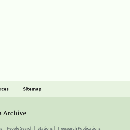
rces
Sitemap
a Archive
is
People Search
Stations
Treesearch Publications