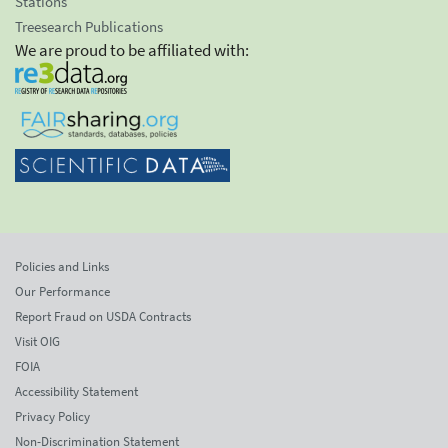
Stations
Treesearch Publications
We are proud to be affiliated with:
Policies and Links
Our Performance
Report Fraud on USDA Contracts
Visit OIG
FOIA
Accessibility Statement
Privacy Policy
Non-Discrimination Statement