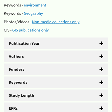
Keywords -
environment
Keywords -
Geography
Photos/Videos -
Non-media collections only
GIS -
GIS publications only
Publication Year
Authors
Funders
Keywords
Study Length
EFRs