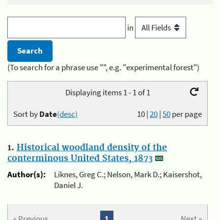
in
(To search for a phrase use "", e.g. "experimental forest")
Displaying items 1 - 1 of 1
Sort by
Date
(desc)
10
|
20
|
50
per page
1.
Historical woodland density of the
conterminous United States, 1873
Author(s):
Liknes, Greg C.; Nelson, Mark D.; Kaisershot,
Daniel J.
« Previous
1
Next »