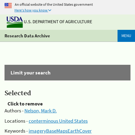
An official website of the United States government
Here's how you know
U.S. DEPARTMENT OF AGRICULTURE
Research Data Archive
MENU
Limit your search
Selected
Click to remove
Authors -
Nelson, Mark D.
Locations -
conterminous United States
Keywords -
imageryBaseMapsEarthCover