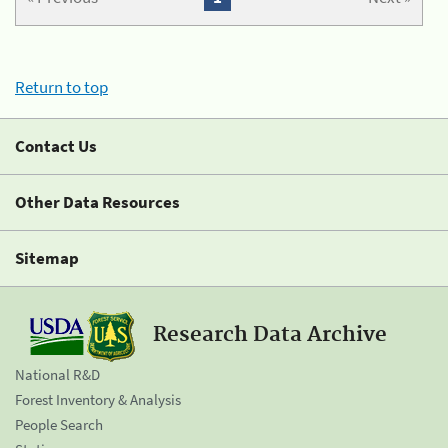
Return to top
Contact Us
Other Data Resources
Sitemap
Research Data Archive
National R&D
Forest Inventory & Analysis
People Search