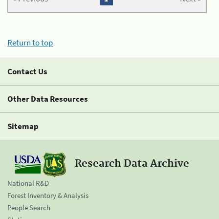
Return to top
Contact Us
Other Data Resources
Sitemap
Research Data Archive
National R&D
Forest Inventory & Analysis
People Search