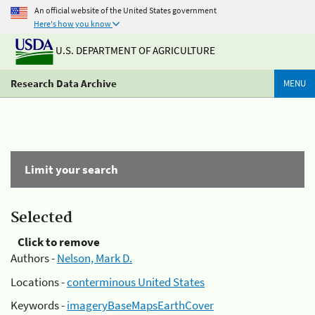
An official website of the United States government
Here's how you know
U.S. DEPARTMENT OF AGRICULTURE
Research Data Archive
MENU
Limit your search
Selected
Click to remove
Authors -
Nelson, Mark D.
Locations -
conterminous United States
Keywords -
imageryBaseMapsEarthCover