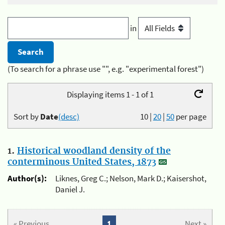
in
(To search for a phrase use "", e.g. "experimental forest")
Displaying items 1 - 1 of 1
Sort by
Date
(desc)
10
|
20
|
50
per page
1.
Historical woodland density of the
conterminous United States, 1873
Author(s):
Liknes, Greg C.; Nelson, Mark D.; Kaisershot,
Daniel J.
« Previous
1
Next »