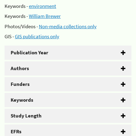
Keywords -
environment
Keywords -
William Brewer
Photos/Videos -
Non-media collections only
GIS -
GIS publications only
Publication Year
Authors
Funders
Keywords
Study Length
EFRs