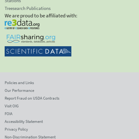
Stations
Treesearch Publications
We are proud to be affiliated with:
Policies and Links
Our Performance
Report Fraud on USDA Contracts
Visit OIG
FOIA
Accessibility Statement
Privacy Policy
Non-Discrimination Statement