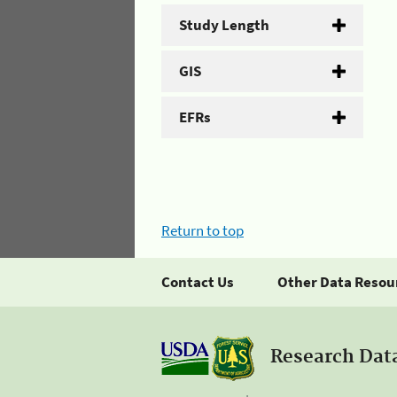
Study Length
GIS
EFRs
Return to top
Contact Us
Other Data Resou
Research Dat