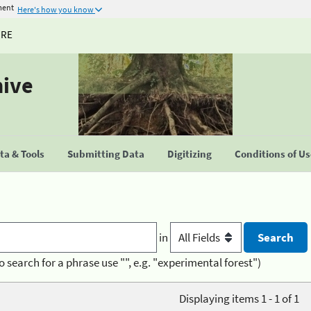
ment
Here's how you know
URE
hive
a & Tools
Submitting Data
Digitizing
Conditions of U
in
o search for a phrase use "", e.g. "experimental forest")
Displaying items 1 - 1 of 1