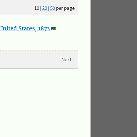
10
|
20
|
50
per page
nited States, 1873
Next »