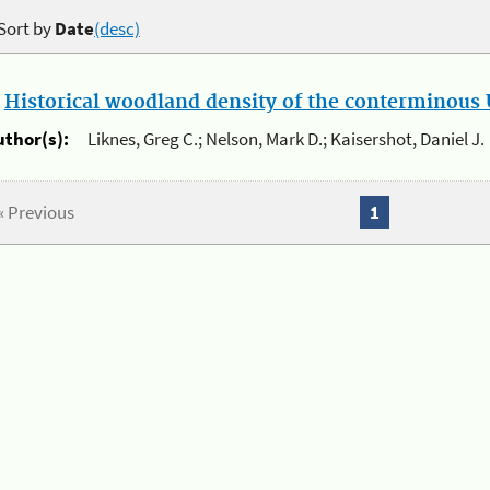
Sort by
Date
(desc)
.
Historical woodland density of the conterminous U
uthor(s):
Liknes, Greg C.; Nelson, Mark D.; Kaisershot, Daniel J.
« Previous
1