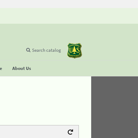
Search catalog
se
About Us