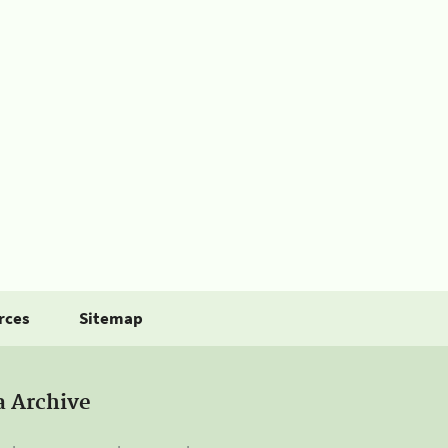
rces
Sitemap
a Archive