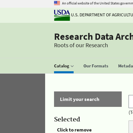
An official website of the United States govern
U.S. DEPARTMENT OF AGRICULT
Research Data Arc
Roots of our Research
Catalog
Our Formats
Metadat
Limit your search
(T
Selected
Click to remove