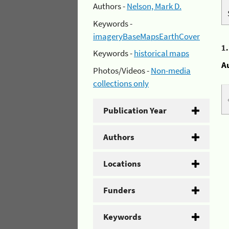
Authors -
Nelson, Mark D.
Keywords -
imageryBaseMapsEarthCover
1
Keywords -
historical maps
A
Photos/Videos -
Non-media
collections only
Publication Year
Authors
Locations
Funders
Keywords