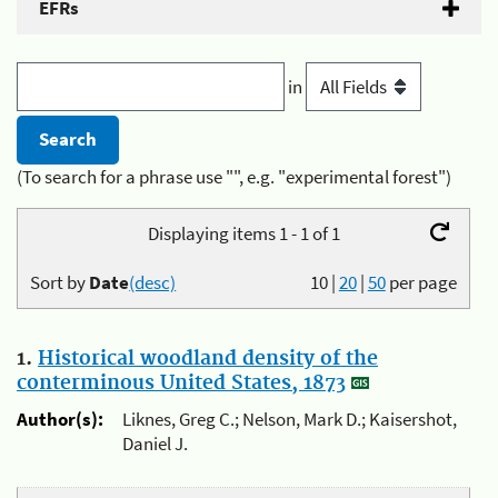
EFRs
in
(To search for a phrase use "", e.g. "experimental forest")
Displaying items 1 - 1 of 1
Sort by
Date
(desc)
10
|
20
|
50
per page
1.
Historical woodland density of the
conterminous United States, 1873
Author(s):
Liknes, Greg C.; Nelson, Mark D.; Kaisershot,
Daniel J.