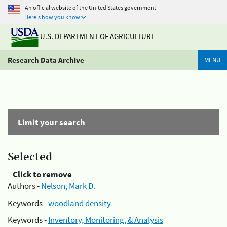
An official website of the United States government
Here's how you know
U.S. DEPARTMENT OF AGRICULTURE
Research Data Archive
MENU
Limit your search
Selected
Click to remove
Authors -
Nelson, Mark D.
Keywords -
woodland density
Keywords -
Inventory, Monitoring, & Analysis