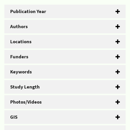
Publication Year
Authors
Locations
Funders
Keywords
Study Length
Photos/Videos
GIS