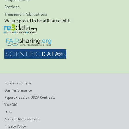
Stations
Treesearch Publications
We are proud to be affiliated with:
Policies and Links
Our Performance
Report Fraud on USDA Contracts
Visit OIG
FOIA
Accessibility Statement
Privacy Policy