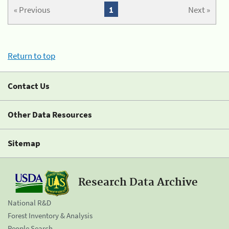
« Previous
1
Next »
Return to top
Contact Us
Other Data Resources
Sitemap
Research Data Archive
National R&D
Forest Inventory & Analysis
People Search