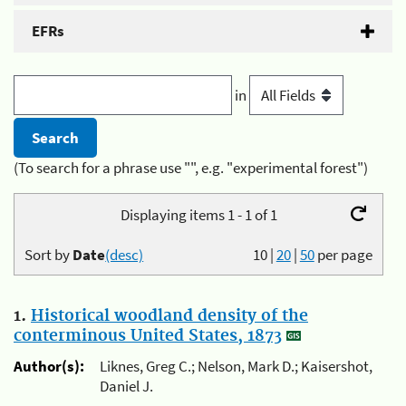
EFRs
in
(To search for a phrase use "", e.g. "experimental forest")
Displaying items 1 - 1 of 1
Sort by
Date
(desc)
10
|
20
|
50
per page
1.
Historical woodland density of the
conterminous United States, 1873
Author(s):
Liknes, Greg C.; Nelson, Mark D.; Kaisershot,
Daniel J.