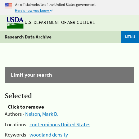
An official website of the United States government
Here's how you know
U.S. DEPARTMENT OF AGRICULTURE
Research Data Archive
MENU
Limit your search
Selected
Click to remove
Authors -
Nelson, Mark D.
Locations -
conterminous United States
Keywords -
woodland density