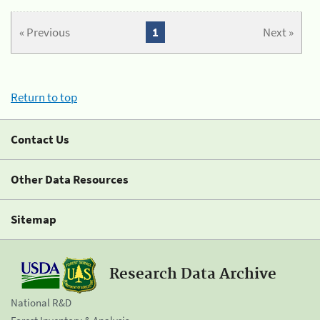
« Previous
1
Next »
Return to top
Contact Us
Other Data Resources
Sitemap
Research Data Archive
National R&D