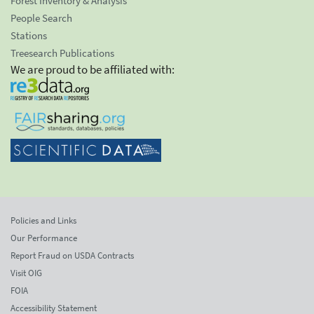
Forest Inventory & Analysis
People Search
Stations
Treesearch Publications
We are proud to be affiliated with:
Policies and Links
Our Performance
Report Fraud on USDA Contracts
Visit OIG
FOIA
Accessibility Statement