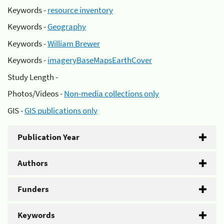
Keywords -
resource inventory
Keywords -
Geography
Keywords -
William Brewer
Keywords -
imageryBaseMapsEarthCover
Study Length -
Photos/Videos -
Non-media collections only
GIS -
GIS publications only
Publication Year
Authors
Funders
Keywords