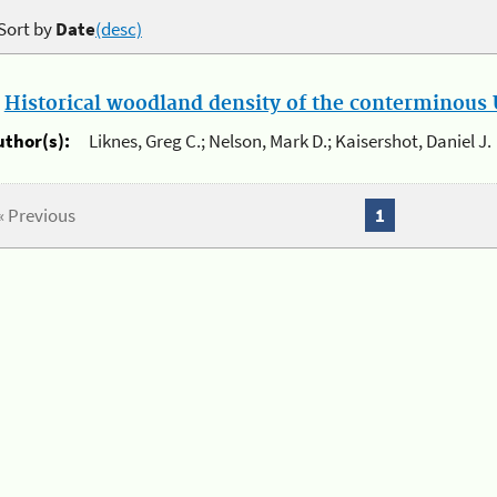
Sort by
Date
(desc)
.
Historical woodland density of the conterminous U
uthor(s):
Liknes, Greg C.; Nelson, Mark D.; Kaisershot, Daniel J.
« Previous
1