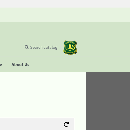
Search catalog
se
About Us