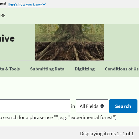
ment
Here's how you know
URE
hive
a & Tools
Submitting Data
Digitizing
Conditions of U
in
o search for a phrase use "", e.g. "experimental forest")
Displaying items 1 - 1 of 1