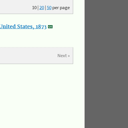
10
|
20
|
50
per page
nited States, 1873
Next »