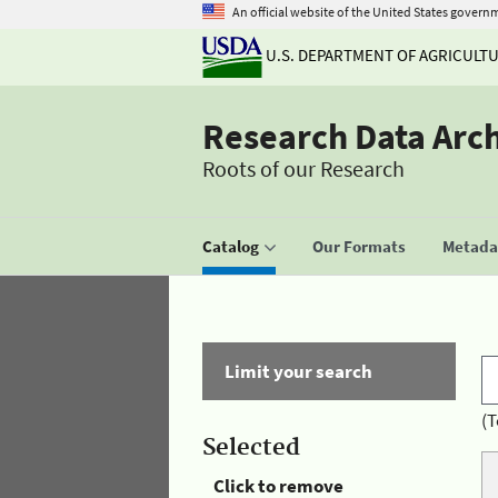
An official website of the United States govern
U.S. DEPARTMENT OF AGRICULT
Research Data Arc
Roots of our Research
Catalog
Our Formats
Metadat
Limit your search
(T
Selected
Click to remove