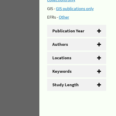
GIS -
GIS publications only
EFRs -
Other
Publication Year
Authors
Locations
Keywords
Study Length