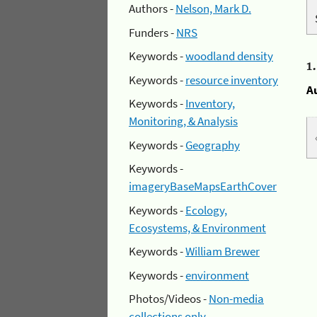
Authors -
Nelson, Mark D.
Funders -
NRS
Keywords -
woodland density
1
Keywords -
resource inventory
A
Keywords -
Inventory,
Monitoring, & Analysis
Keywords -
Geography
Keywords -
imageryBaseMapsEarthCover
Keywords -
Ecology,
Ecosystems, & Environment
Keywords -
William Brewer
Keywords -
environment
Photos/Videos -
Non-media
collections only