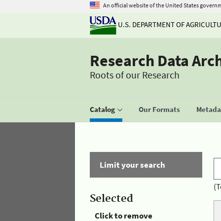
An official website of the United States govern
U.S. DEPARTMENT OF AGRICULT
Research Data Arc
Roots of our Research
Catalog
Our Formats
Metadat
Limit your search
(T
Selected
Click to remove