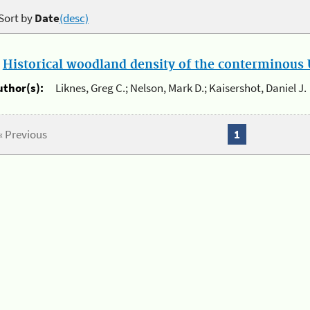
Sort by
Date
(desc)
.
Historical woodland density of the conterminous U
uthor(s):
Liknes, Greg C.; Nelson, Mark D.; Kaisershot, Daniel J.
« Previous
1