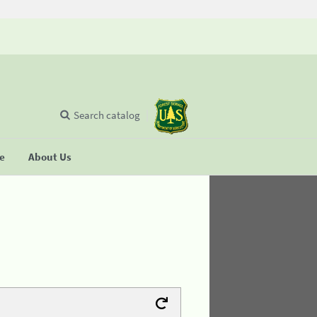
Search catalog
se
About Us