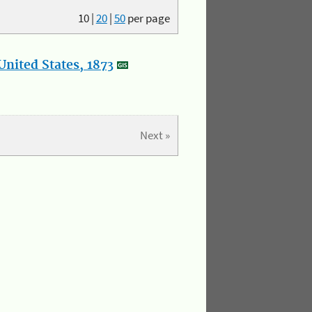
10
|
20
|
50
per page
nited States, 1873
Next »