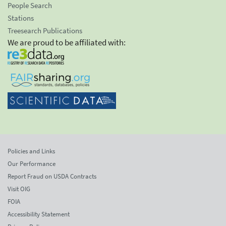
People Search
Stations
Treesearch Publications
We are proud to be affiliated with:
Policies and Links
Our Performance
Report Fraud on USDA Contracts
Visit OIG
FOIA
Accessibility Statement