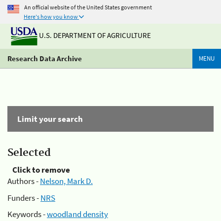
An official website of the United States government
Here's how you know
U.S. DEPARTMENT OF AGRICULTURE
Research Data Archive
MENU
Limit your search
Selected
Click to remove
Authors -
Nelson, Mark D.
Funders -
NRS
Keywords -
woodland density