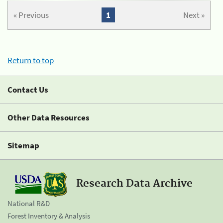
« Previous
1
Next »
Return to top
Contact Us
Other Data Resources
Sitemap
Research Data Archive
National R&D
Forest Inventory & Analysis