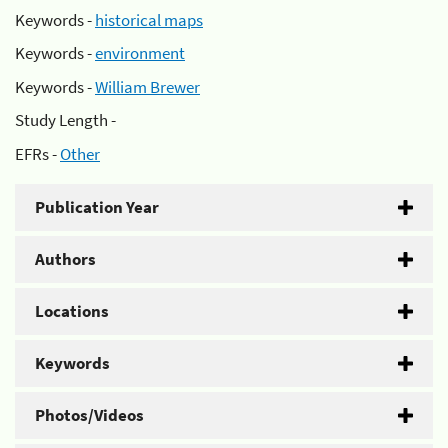
Keywords -
historical maps
Keywords -
environment
Keywords -
William Brewer
Study Length -
EFRs -
Other
Publication Year
Authors
Locations
Keywords
Photos/Videos