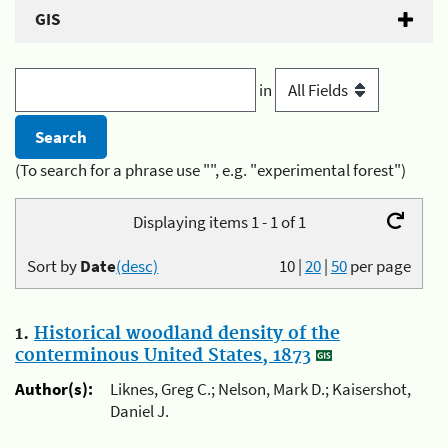
GIS
in
(To search for a phrase use "", e.g. "experimental forest")
Displaying items 1 - 1 of 1
Sort by
Date
(desc)
10
|
20
|
50
per page
1.
Historical woodland density of the
conterminous United States, 1873
Author(s):
Liknes, Greg C.; Nelson, Mark D.; Kaisershot,
Daniel J.