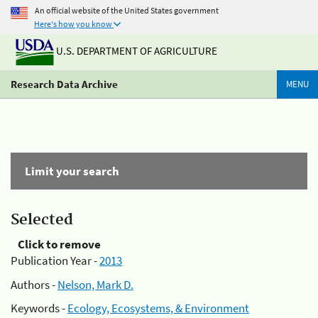
An official website of the United States government
Here's how you know
U.S. DEPARTMENT OF AGRICULTURE
Research Data Archive
MENU
Limit your search
Selected
Click to remove
Publication Year -
2013
Authors -
Nelson, Mark D.
Keywords -
Ecology, Ecosystems, & Environment