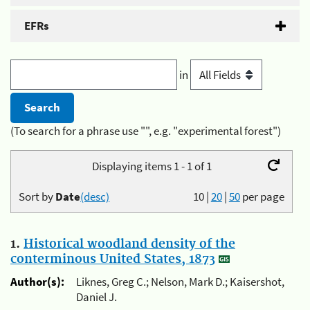
EFRs
in
(To search for a phrase use "", e.g. "experimental forest")
Displaying items 1 - 1 of 1
Sort by
Date
(desc)
10
|
20
|
50
per page
1.
Historical woodland density of the
conterminous United States, 1873
Author(s):
Liknes, Greg C.; Nelson, Mark D.; Kaisershot,
Daniel J.