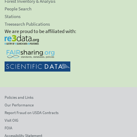
Forest Inventory & Analysis
People Search
Stations
Treesearch Publications
We are proud to be affiliated with:
Policies and Links
Our Performance
Report Fraud on USDA Contracts
Visit OIG
FOIA
Accessibility Statement