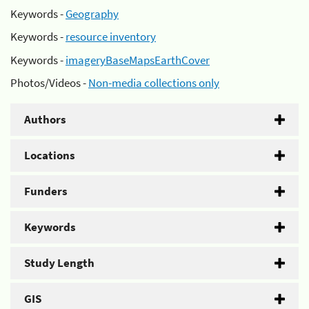
Keywords -
Geography
Keywords -
resource inventory
Keywords -
imageryBaseMapsEarthCover
Photos/Videos -
Non-media collections only
Authors
Locations
Funders
Keywords
Study Length
GIS