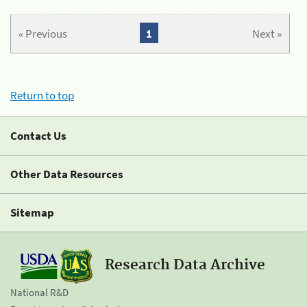
« Previous
1
Next »
Return to top
Contact Us
Other Data Resources
Sitemap
Research Data Archive
National R&D