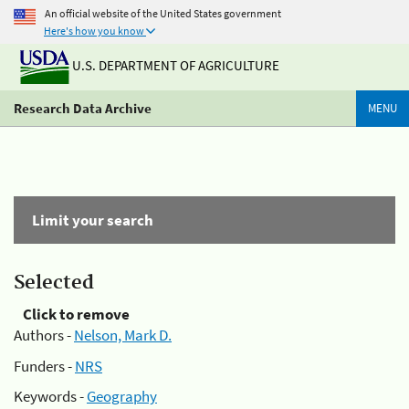
An official website of the United States government
Here's how you know
U.S. DEPARTMENT OF AGRICULTURE
Research Data Archive
MENU
Limit your search
Selected
Click to remove
Authors -
Nelson, Mark D.
Funders -
NRS
Keywords -
Geography