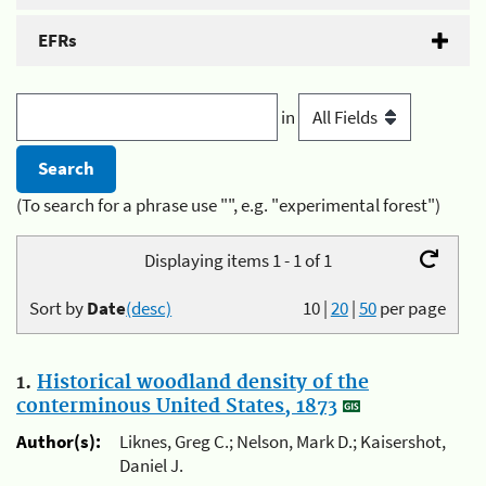
EFRs
in
(To search for a phrase use "", e.g. "experimental forest")
Displaying items 1 - 1 of 1
Sort by
Date
(desc)
10
|
20
|
50
per page
1.
Historical woodland density of the
conterminous United States, 1873
Author(s):
Liknes, Greg C.; Nelson, Mark D.; Kaisershot,
Daniel J.