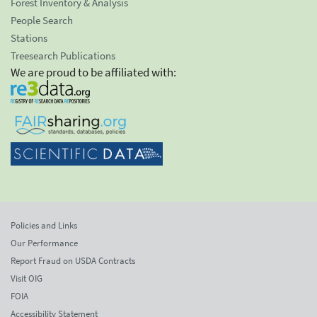
Forest Inventory & Analysis
People Search
Stations
Treesearch Publications
We are proud to be affiliated with:
Policies and Links
Our Performance
Report Fraud on USDA Contracts
Visit OIG
FOIA
Accessibility Statement