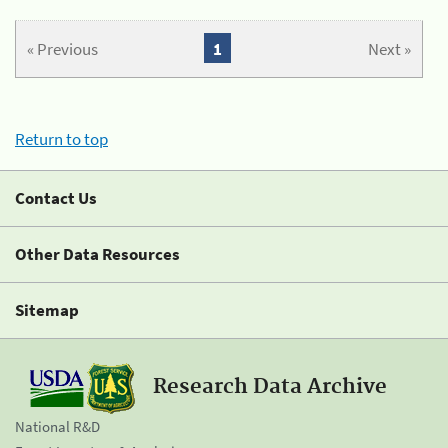
« Previous
1
Next »
Return to top
Contact Us
Other Data Resources
Sitemap
Research Data Archive
National R&D