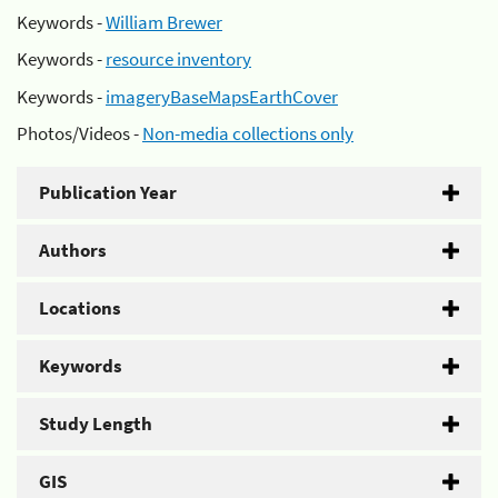
Keywords -
William Brewer
Keywords -
resource inventory
Keywords -
imageryBaseMapsEarthCover
Photos/Videos -
Non-media collections only
Publication Year
Authors
Locations
Keywords
Study Length
GIS