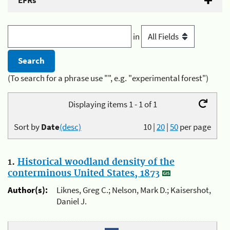
EFRs
in
(To search for a phrase use "", e.g. "experimental forest")
Displaying items 1 - 1 of 1
Sort by
Date
(desc)
10
|
20
|
50
per page
1.
Historical woodland density of the
conterminous United States, 1873
Author(s):
Liknes, Greg C.; Nelson, Mark D.; Kaisershot,
Daniel J.