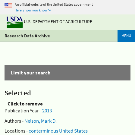
An official website of the United States government
Here's how you know
U.S. DEPARTMENT OF AGRICULTURE
Research Data Archive
MENU
Limit your search
Selected
Click to remove
Publication Year -
2013
Authors -
Nelson, Mark D.
Locations -
conterminous United States