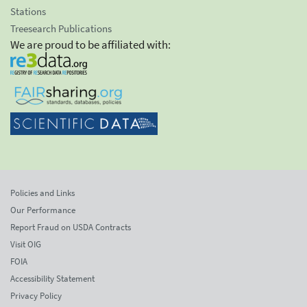
Stations
Treesearch Publications
We are proud to be affiliated with:
Policies and Links
Our Performance
Report Fraud on USDA Contracts
Visit OIG
FOIA
Accessibility Statement
Privacy Policy