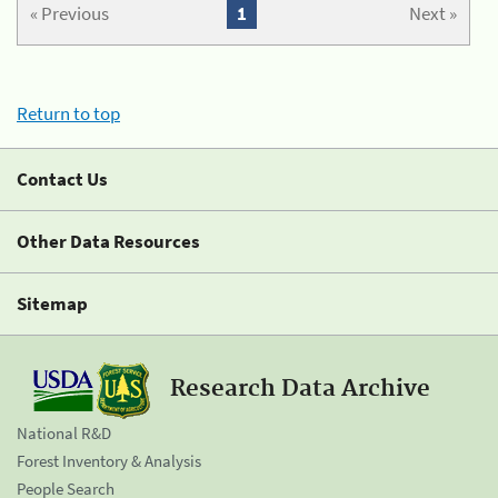
« Previous
1
Next »
Return to top
Contact Us
Other Data Resources
Sitemap
Research Data Archive
National R&D
Forest Inventory & Analysis
People Search