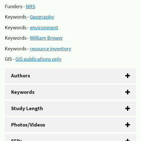
Funders -
NRS
Keywords -
Geography
Keywords -
environment
Keywords -
William Brewer
Keywords -
resource inventory
GIS -
GIS publications only
Authors
Keywords
Study Length
Photos/Videos