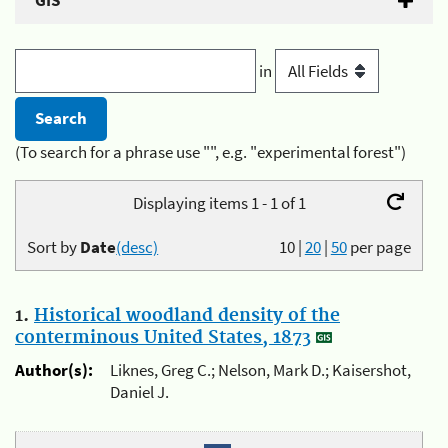
GIS
in
(To search for a phrase use "", e.g. "experimental forest")
Displaying items 1 - 1 of 1
Sort by
Date
(desc)
10
|
20
|
50
per page
1.
Historical woodland density of the
conterminous United States, 1873
Author(s):
Liknes, Greg C.; Nelson, Mark D.; Kaisershot,
Daniel J.