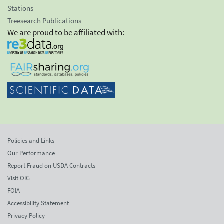
Stations
Treesearch Publications
We are proud to be affiliated with:
Policies and Links
Our Performance
Report Fraud on USDA Contracts
Visit OIG
FOIA
Accessibility Statement
Privacy Policy