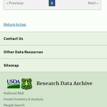
« Previous
1
Next »
Return to top
Contact Us
Other Data Resources
Sitemap
Research Data Archive
National R&D
Forest Inventory & Analysis
People Search