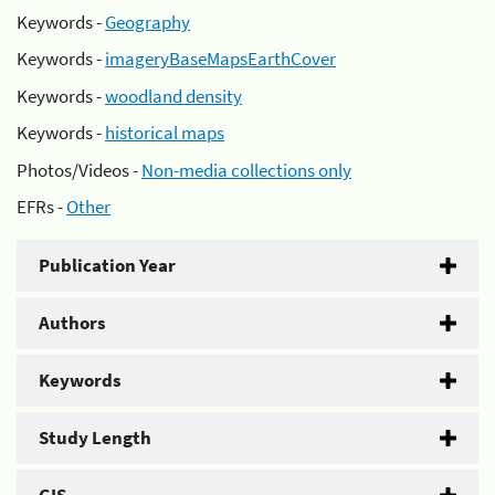
Keywords -
Geography
Keywords -
imageryBaseMapsEarthCover
Keywords -
woodland density
Keywords -
historical maps
Photos/Videos -
Non-media collections only
EFRs -
Other
Publication Year
Authors
Keywords
Study Length