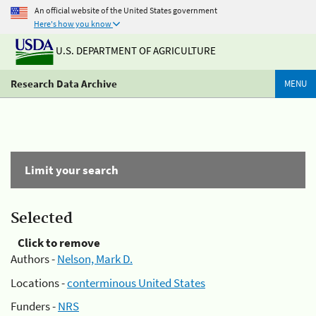
An official website of the United States government
Here's how you know
U.S. DEPARTMENT OF AGRICULTURE
Research Data Archive
MENU
Limit your search
Selected
Click to remove
Authors -
Nelson, Mark D.
Locations -
conterminous United States
Funders -
NRS