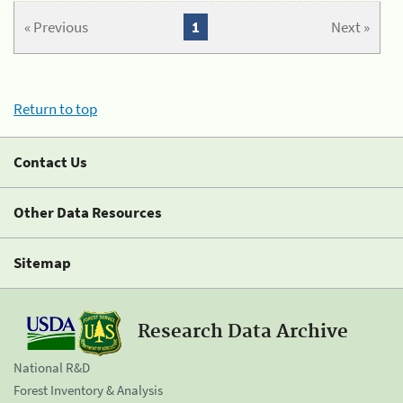
« Previous
1
Next »
Return to top
Contact Us
Other Data Resources
Sitemap
Research Data Archive
National R&D
Forest Inventory & Analysis