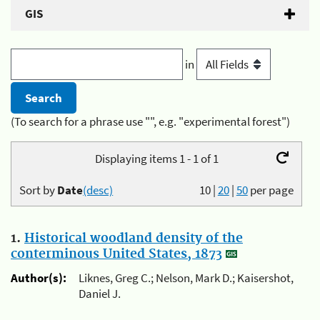
GIS
in
(To search for a phrase use "", e.g. "experimental forest")
Displaying items 1 - 1 of 1
Sort by
Date
(desc)
10
|
20
|
50
per page
1.
Historical woodland density of the
conterminous United States, 1873
Author(s):
Liknes, Greg C.; Nelson, Mark D.; Kaisershot,
Daniel J.