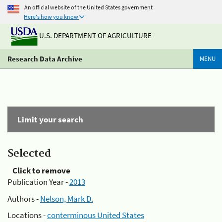
An official website of the United States government
Here's how you know
U.S. DEPARTMENT OF AGRICULTURE
Research Data Archive
MENU
Limit your search
Selected
Click to remove
Publication Year -
2013
Authors -
Nelson, Mark D.
Locations -
conterminous United States