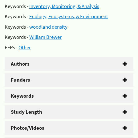
Keywords -
Inventory, Monitoring, & Analysis
Keywords -
Ecology, Ecosystems, & Environment
Keywords -
woodland density
Keywords -
William Brewer
EFRs -
Other
Authors
Funders
Keywords
Study Length
Photos/Videos