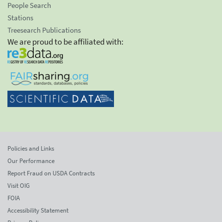
People Search
Stations
Treesearch Publications
We are proud to be affiliated with:
Policies and Links
Our Performance
Report Fraud on USDA Contracts
Visit OIG
FOIA
Accessibility Statement