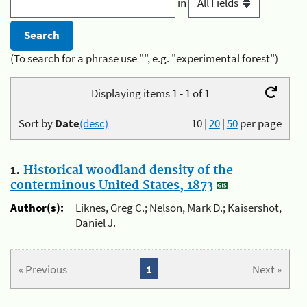
in
(To search for a phrase use "", e.g. "experimental forest")
Displaying items 1 - 1 of 1
Sort by
Date
(desc)
10
|
20
|
50
per page
1.
Historical woodland density of the
conterminous United States, 1873
Author(s):
Liknes, Greg C.; Nelson, Mark D.; Kaisershot,
Daniel J.
« Previous
1
Next »