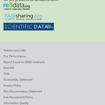
Policies and Links
Our Performance
Report Fraud on USDA Contracts
Visit OIG
FOIA
Accessibility Statement
Privacy Policy
Non-Discrimination Statement
Anti-Harassment Policy
Information Quality