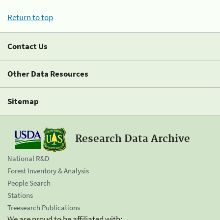
Return to top
Contact Us
Other Data Resources
Sitemap
Research Data Archive
National R&D
Forest Inventory & Analysis
People Search
Stations
Treesearch Publications
We are proud to be affiliated with: