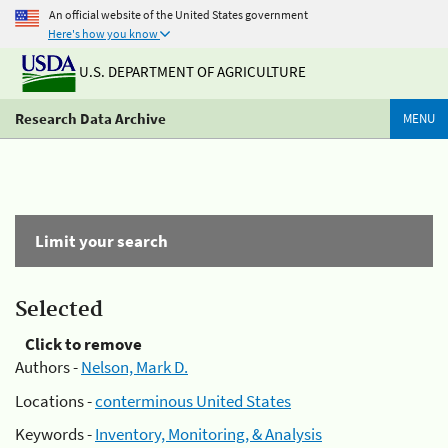
An official website of the United States government
Here's how you know
U.S. DEPARTMENT OF AGRICULTURE
Research Data Archive
MENU
Limit your search
Selected
Click to remove
Authors -
Nelson, Mark D.
Locations -
conterminous United States
Keywords -
Inventory, Monitoring, & Analysis