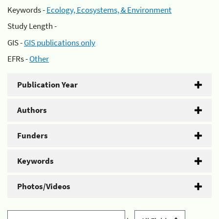
Keywords -
Ecology, Ecosystems, & Environment
Study Length -
GIS -
GIS publications only
EFRs -
Other
Publication Year
Authors
Funders
Keywords
Photos/Videos