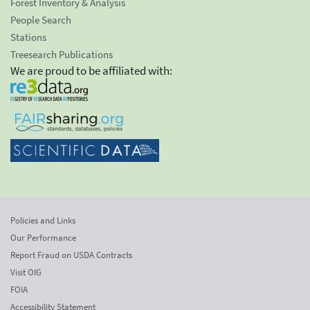
Forest Inventory & Analysis
People Search
Stations
Treesearch Publications
We are proud to be affiliated with:
Policies and Links
Our Performance
Report Fraud on USDA Contracts
Visit OIG
FOIA
Accessibility Statement