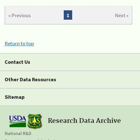
« Previous
1
Next »
Return to top
Contact Us
Other Data Resources
Sitemap
Research Data Archive
National R&D