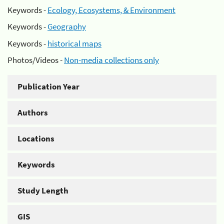
Keywords -
Ecology, Ecosystems, & Environment
Keywords -
Geography
Keywords -
historical maps
Photos/Videos -
Non-media collections only
Publication Year
Authors
Locations
Keywords
Study Length
GIS