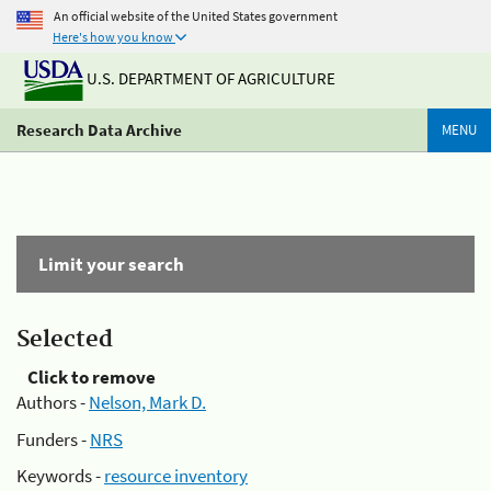
An official website of the United States government
Here's how you know
U.S. DEPARTMENT OF AGRICULTURE
Research Data Archive
MENU
Limit your search
Selected
Click to remove
Authors -
Nelson, Mark D.
Funders -
NRS
Keywords -
resource inventory