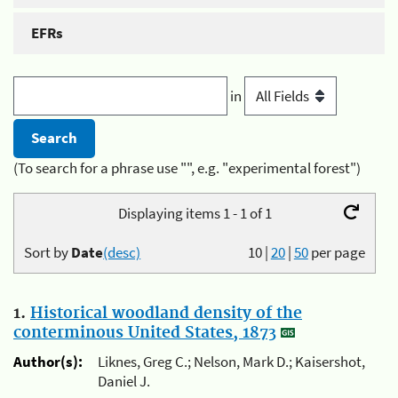
EFRs
in
(To search for a phrase use "", e.g. "experimental forest")
Displaying items 1 - 1 of 1
Sort by
Date
(desc)
10
|
20
|
50
per page
1.
Historical woodland density of the
conterminous United States, 1873
Author(s):
Liknes, Greg C.; Nelson, Mark D.; Kaisershot,
Daniel J.