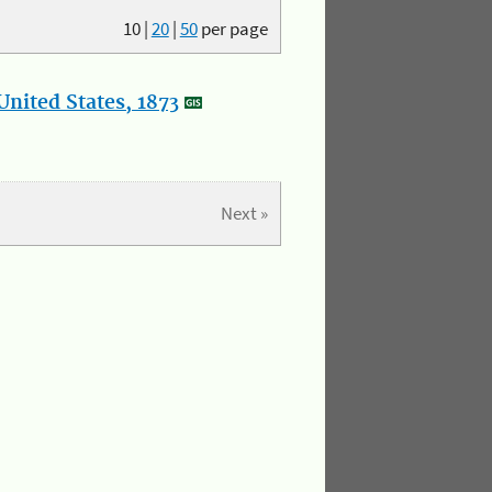
10
|
20
|
50
per page
nited States, 1873
Next »