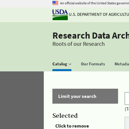
An official website of the United States govern
U.S. DEPARTMENT OF AGRICULT
Research Data Arc
Roots of our Research
Catalog
Our Formats
Metadat
Limit your search
(T
Selected
Click to remove