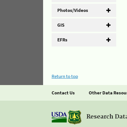
Photos/Videos
GIS
EFRs
Return to top
Contact Us
Other Data Resou
Research Dat