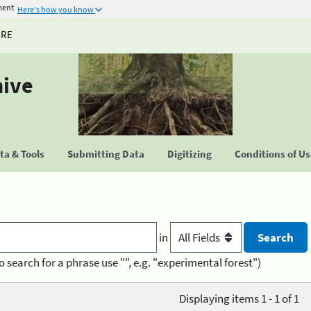
ment
Here's how you know
URE
hive
a & Tools
Submitting Data
Digitizing
Conditions of U
in
o search for a phrase use "", e.g. "experimental forest")
Displaying items 1 - 1 of 1