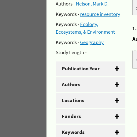
Authors -
Nelson, Mark D.
Keywords -
resource inventory
Keywords -
Ecology,
1
Ecosystems, & Environment
A
Keywords -
Geography
Study Length -
Publication Year
Authors
Locations
Funders
Keywords