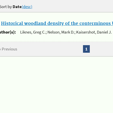
Sort by
Date
(desc)
.
Historical woodland density of the conterminous U
uthor(s):
Liknes, Greg C.; Nelson, Mark D.; Kaisershot, Daniel J.
« Previous
1