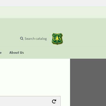
Search catalog
se
About Us