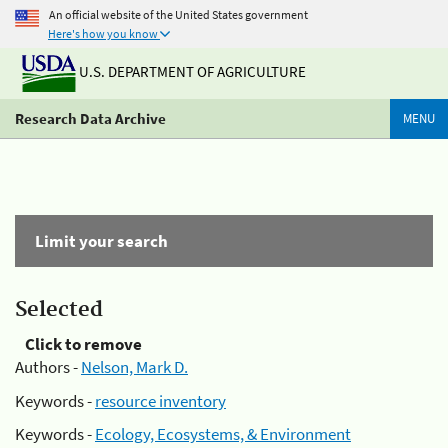
An official website of the United States government
Here's how you know
U.S. DEPARTMENT OF AGRICULTURE
Research Data Archive
MENU
Limit your search
Selected
Click to remove
Authors -
Nelson, Mark D.
Keywords -
resource inventory
Keywords -
Ecology, Ecosystems, & Environment