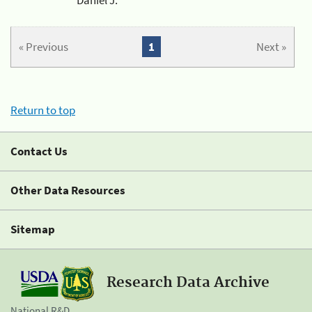
« Previous
1
Next »
Return to top
Contact Us
Other Data Resources
Sitemap
Research Data Archive
National R&D