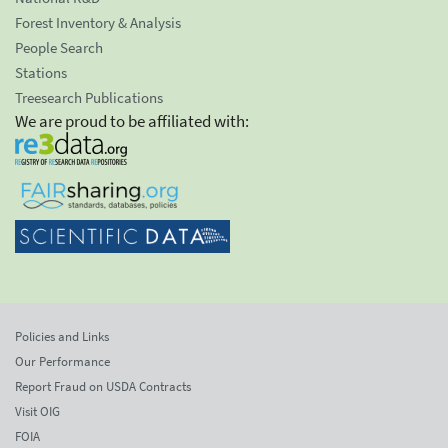
Forest Inventory & Analysis
People Search
Stations
Treesearch Publications
We are proud to be affiliated with:
Policies and Links
Our Performance
Report Fraud on USDA Contracts
Visit OIG
FOIA