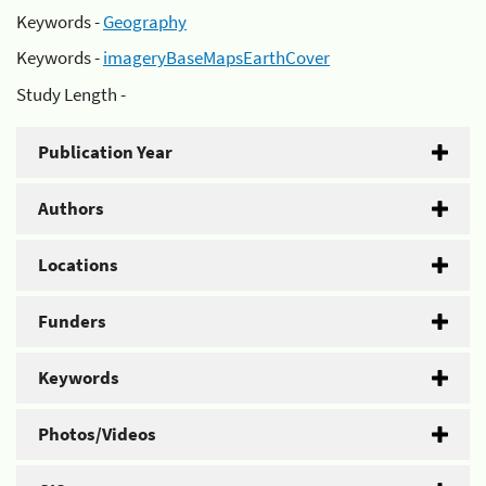
Keywords -
Geography
Keywords -
imageryBaseMapsEarthCover
Study Length -
Publication Year
Authors
Locations
Funders
Keywords
Photos/Videos