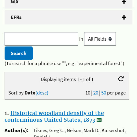
GIS
EFRs
in
(To search for a phrase use "", e.g. "experimental forest")
Displaying items 1 - 1 of 1
Sort by
Date
(desc)
10
|
20
|
50
per page
1.
Historical woodland density of the
conterminous United States, 1873
Author(s):
Liknes, Greg C.; Nelson, Mark D.; Kaisershot,
Daniel J.