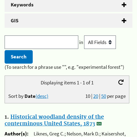
Keywords
GIS
in
(To search for a phrase use "", e.g. "experimental forest")
Displaying items 1 - 1 of 1
Sort by
Date
(desc)
10
|
20
|
50
per page
1.
Historical woodland density of the
conterminous United States, 1873
Author(s):
Liknes, Greg C.; Nelson, Mark D.; Kaisershot,