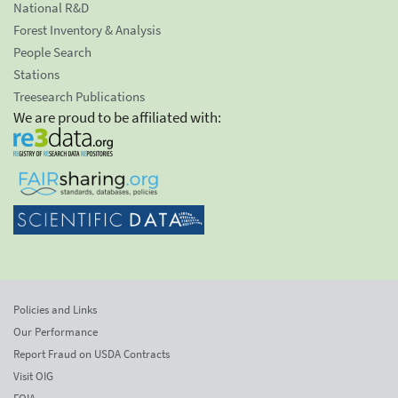
National R&D
Forest Inventory & Analysis
People Search
Stations
Treesearch Publications
We are proud to be affiliated with:
Policies and Links
Our Performance
Report Fraud on USDA Contracts
Visit OIG