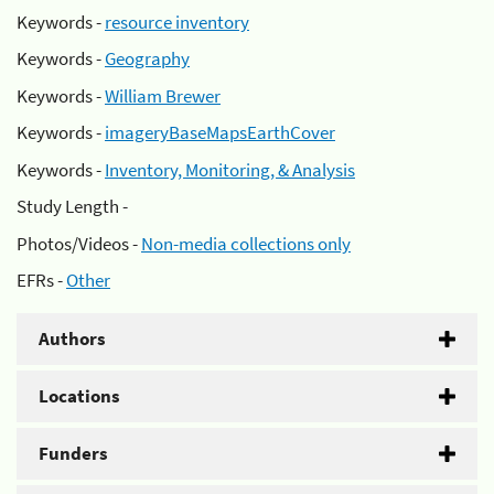
Keywords -
resource inventory
Keywords -
Geography
Keywords -
William Brewer
Keywords -
imageryBaseMapsEarthCover
Keywords -
Inventory, Monitoring, & Analysis
Study Length -
Photos/Videos -
Non-media collections only
EFRs -
Other
Authors
Locations
Funders