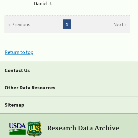
Daniel J.
« Previous
1
Next »
Return to top
Contact Us
Other Data Resources
Sitemap
Research Data Archive