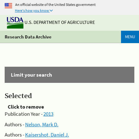
An official website of the United States government
Here's how you know
U.S. DEPARTMENT OF AGRICULTURE
Research Data Archive
MENU
Limit your search
Selected
Click to remove
Publication Year -
2013
Authors -
Nelson, Mark D.
Authors -
Kaisershot, Daniel J.