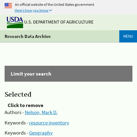
An official website of the United States government
Here's how you know
U.S. DEPARTMENT OF AGRICULTURE
Research Data Archive
MENU
Limit your search
Selected
Click to remove
Authors -
Nelson, Mark D.
Keywords -
resource inventory
Keywords -
Geography