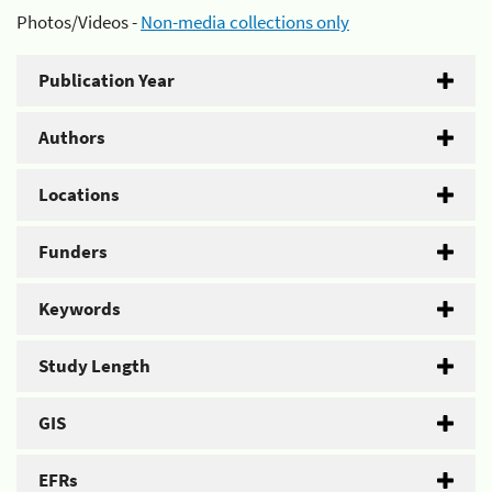
Photos/Videos -
Non-media collections only
Publication Year
Authors
Locations
Funders
Keywords
Study Length
GIS
EFRs