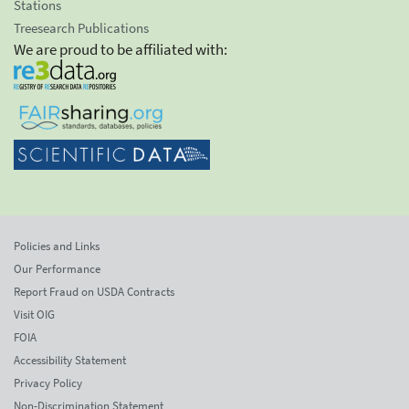
Stations
Treesearch Publications
We are proud to be affiliated with:
Policies and Links
Our Performance
Report Fraud on USDA Contracts
Visit OIG
FOIA
Accessibility Statement
Privacy Policy
Non-Discrimination Statement