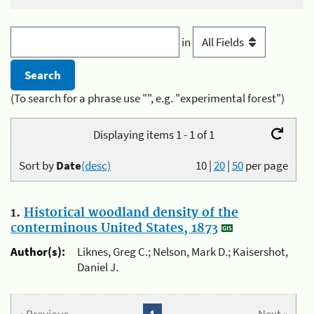
in
(To search for a phrase use "", e.g. "experimental forest")
Displaying items 1 - 1 of 1
Sort by
Date
(desc)
10
|
20
|
50
per page
1.
Historical woodland density of the
conterminous United States, 1873
Author(s):
Liknes, Greg C.; Nelson, Mark D.; Kaisershot,
Daniel J.