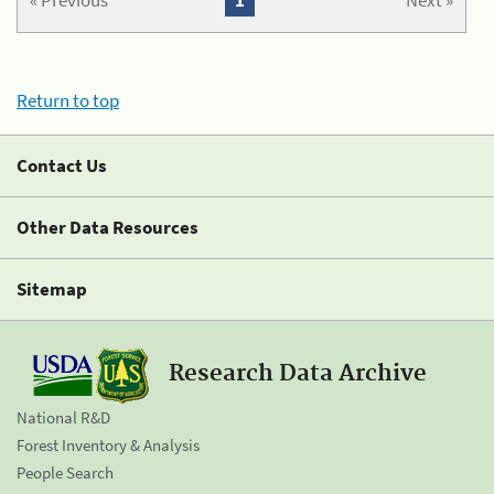
« Previous
1
Next »
Return to top
Contact Us
Other Data Resources
Sitemap
Research Data Archive
National R&D
Forest Inventory & Analysis
People Search