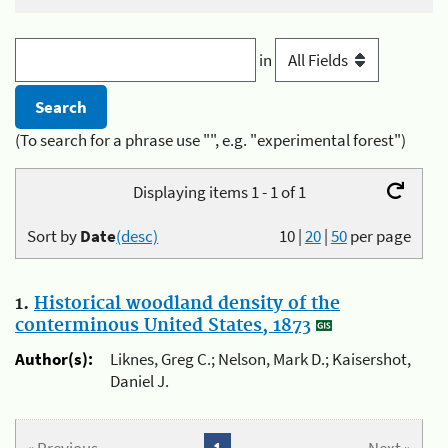
in
(To search for a phrase use "", e.g. "experimental forest")
Displaying items 1 - 1 of 1
Sort by
Date
(desc)
10
|
20
|
50
per page
1.
Historical woodland density of the
conterminous United States, 1873
Author(s):
Liknes, Greg C.; Nelson, Mark D.; Kaisershot,
Daniel J.