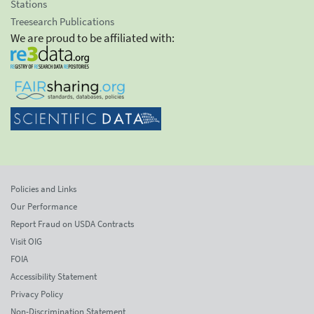
Stations
Treesearch Publications
We are proud to be affiliated with:
Policies and Links
Our Performance
Report Fraud on USDA Contracts
Visit OIG
FOIA
Accessibility Statement
Privacy Policy
Non-Discrimination Statement