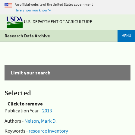
An official website of the United States government
Here's how you know
U.S. DEPARTMENT OF AGRICULTURE
Research Data Archive
MENU
Limit your search
Selected
Click to remove
Publication Year -
2013
Authors -
Nelson, Mark D.
Keywords -
resource inventory