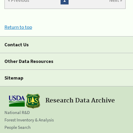
« Previous
1
Next »
Return to top
Contact Us
Other Data Resources
Sitemap
Research Data Archive
National R&D
Forest Inventory & Analysis
People Search