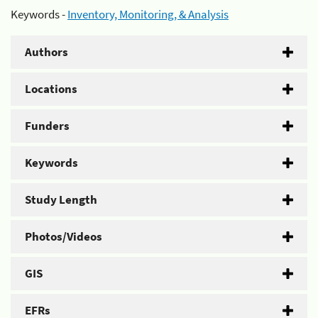
Keywords -
Inventory, Monitoring, & Analysis
Authors
Locations
Funders
Keywords
Study Length
Photos/Videos
GIS
EFRs