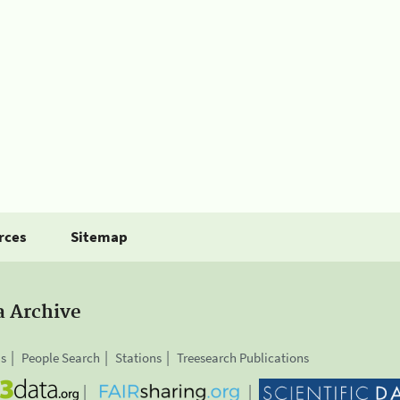
rces
Sitemap
a Archive
is
People Search
Stations
Treesearch Publications