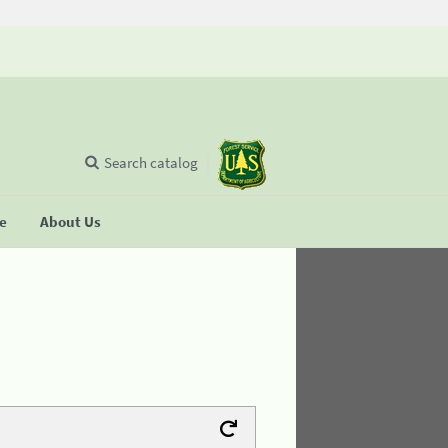
Search catalog
se
About Us