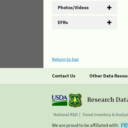
Photos/Videos
EFRs
Return to top
Contact Us
Other Data Resou
Research Dat
National R&D
Forest Inventory & Analys
We are proud to be affiliated with: