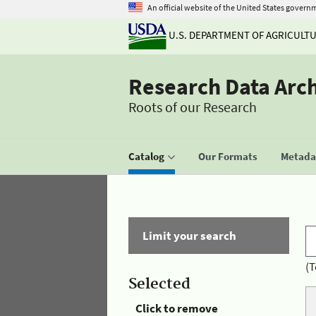
An official website of the United States govern
U.S. DEPARTMENT OF AGRICULT
Research Data Arc
Roots of our Research
Catalog
Our Formats
Metadat
Limit your search
(T
Selected
Click to remove