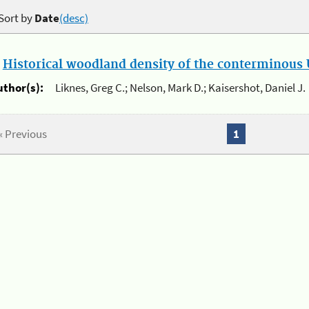
Sort by
Date
(desc)
.
Historical woodland density of the conterminous U
uthor(s):
Liknes, Greg C.; Nelson, Mark D.; Kaisershot, Daniel J.
« Previous
1