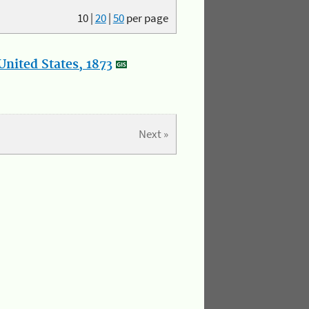
10
|
20
|
50
per page
nited States, 1873
Next »