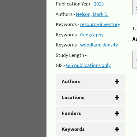
Publication Year -
2013
Authors -
Nelson, Mark D.
Keywords -
resource inventory
1
Keywords -
Geography
A
Keywords -
woodland density
Study Length -
GIS -
GIS publications only
Authors
Locations
Funders
Keywords