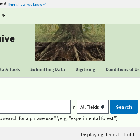
ment
Here's how you know
URE
hive
a & Tools
Submitting Data
Digitizing
Conditions of U
in
o search for a phrase use "", e.g. "experimental forest")
Displaying items 1 - 1 of 1