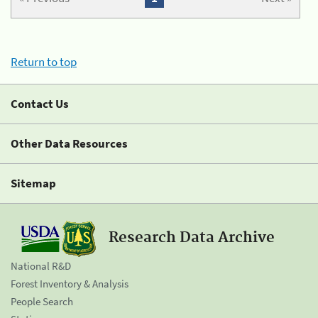
Return to top
Contact Us
Other Data Resources
Sitemap
Research Data Archive
National R&D
Forest Inventory & Analysis
People Search