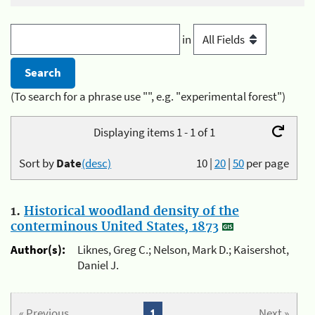
in
(To search for a phrase use "", e.g. "experimental forest")
Displaying items 1 - 1 of 1
Sort by
Date
(desc)
10
|
20
|
50
per page
1.
Historical woodland density of the
conterminous United States, 1873
Author(s):
Liknes, Greg C.; Nelson, Mark D.; Kaisershot,
Daniel J.
« Previous
1
Next »