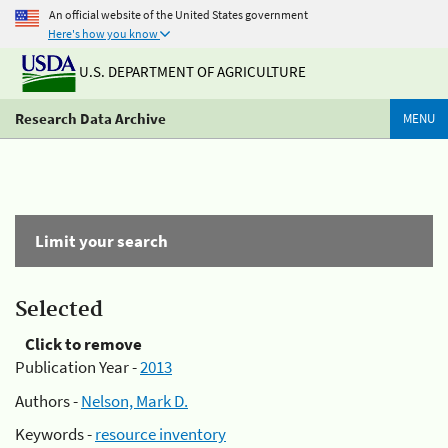
An official website of the United States government
Here's how you know
U.S. DEPARTMENT OF AGRICULTURE
Research Data Archive
MENU
Limit your search
Selected
Click to remove
Publication Year -
2013
Authors -
Nelson, Mark D.
Keywords -
resource inventory