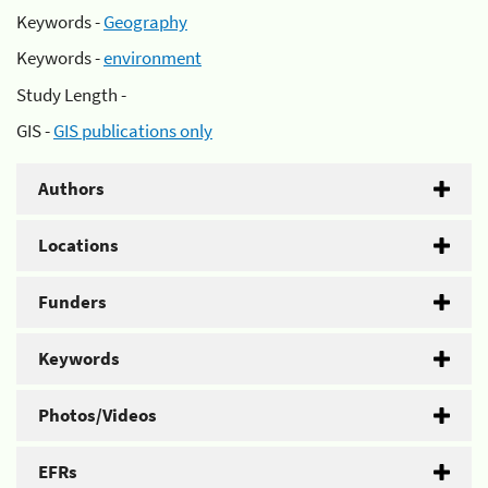
Keywords -
Geography
Keywords -
environment
Study Length -
GIS -
GIS publications only
Authors
Locations
Funders
Keywords
Photos/Videos
EFRs