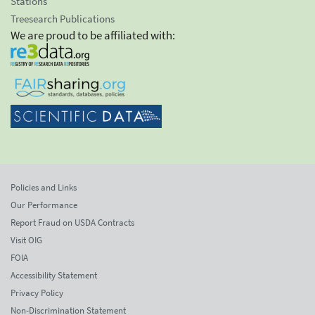
Stations
Treesearch Publications
We are proud to be affiliated with:
Policies and Links
Our Performance
Report Fraud on USDA Contracts
Visit OIG
FOIA
Accessibility Statement
Privacy Policy
Non-Discrimination Statement