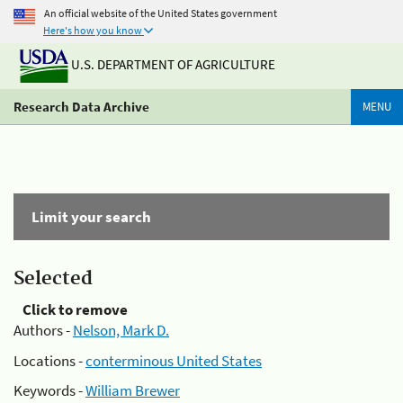
An official website of the United States government
Here's how you know
U.S. DEPARTMENT OF AGRICULTURE
Research Data Archive
MENU
Limit your search
Selected
Click to remove
Authors -
Nelson, Mark D.
Locations -
conterminous United States
Keywords -
William Brewer