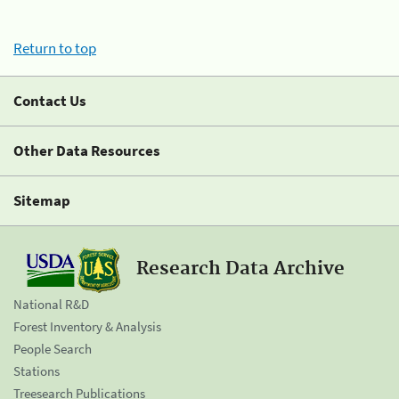
Return to top
Contact Us
Other Data Resources
Sitemap
Research Data Archive
National R&D
Forest Inventory & Analysis
People Search
Stations
Treesearch Publications