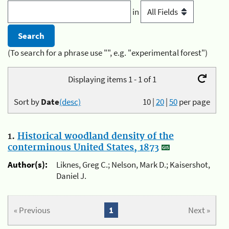
in
(To search for a phrase use "", e.g. "experimental forest")
Displaying items 1 - 1 of 1
Sort by
Date
(desc)
10
|
20
|
50
per page
1.
Historical woodland density of the
conterminous United States, 1873
Author(s):
Liknes, Greg C.; Nelson, Mark D.; Kaisershot,
Daniel J.
« Previous
1
Next »