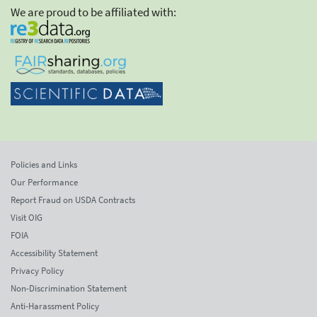
We are proud to be affiliated with:
Policies and Links
Our Performance
Report Fraud on USDA Contracts
Visit OIG
FOIA
Accessibility Statement
Privacy Policy
Non-Discrimination Statement
Anti-Harassment Policy