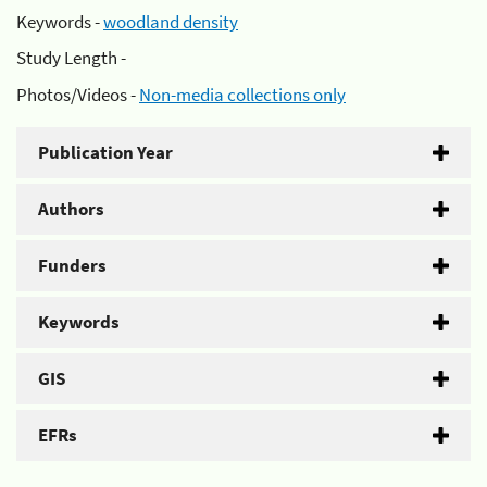
Keywords -
woodland density
Study Length -
Photos/Videos -
Non-media collections only
Publication Year
Authors
Funders
Keywords
GIS
EFRs