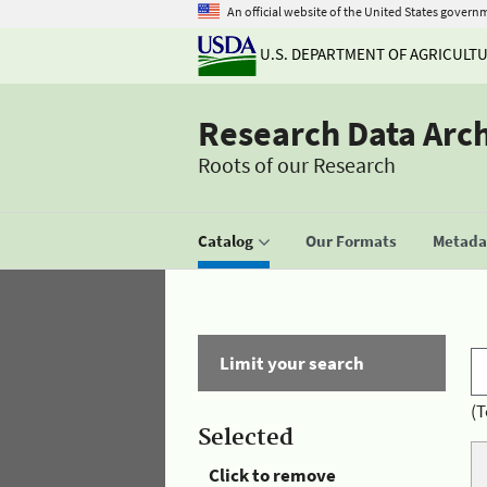
An official website of the United States govern
U.S. DEPARTMENT OF AGRICULT
Research Data Arc
Roots of our Research
Catalog
Our Formats
Metadat
Limit your search
(T
Selected
Click to remove