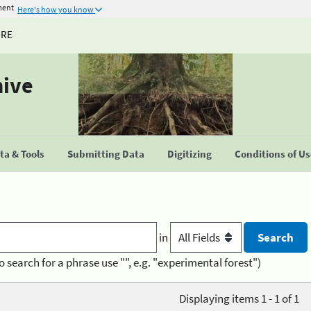
ment
Here's how you know
URE
hive
a & Tools
Submitting Data
Digitizing
Conditions of U
in
o search for a phrase use "", e.g. "experimental forest")
Displaying items 1 - 1 of 1