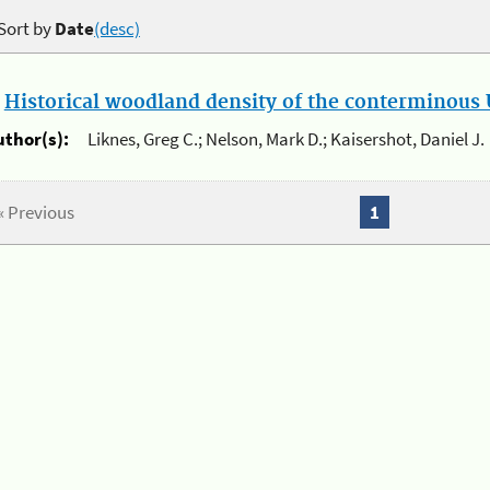
Sort by
Date
(desc)
.
Historical woodland density of the conterminous U
uthor(s):
Liknes, Greg C.; Nelson, Mark D.; Kaisershot, Daniel J.
« Previous
1