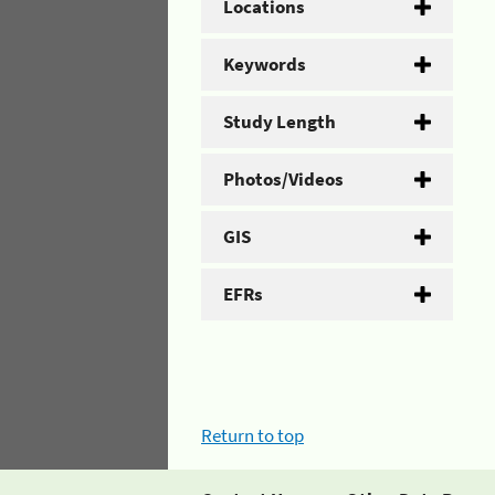
Locations
Keywords
Study Length
Photos/Videos
GIS
EFRs
Return to top