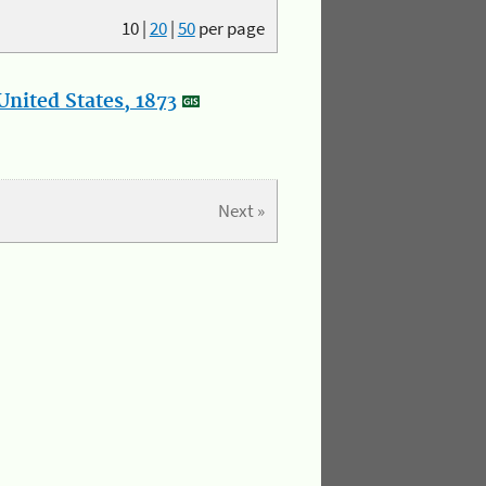
10
|
20
|
50
per page
nited States, 1873
Next »