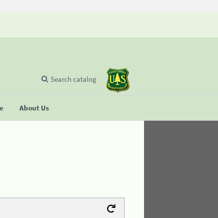
Search catalog
se
About Us