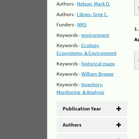
Authors -
Nelson, Mark D.
Authors -
Liknes, Greg C.
Funders -
NRS
1
Keywords -
environment
A
Keywords -
Ecology,
Ecosystems, & Environment
Keywords -
historical maps
Keywords -
William Brewer
Keywords -
Inventory,
Monitoring, & Analysis
Publication Year
Authors