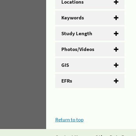
Locations
Keywords
Study Length
Photos/Videos
GIS
EFRs
Return to top