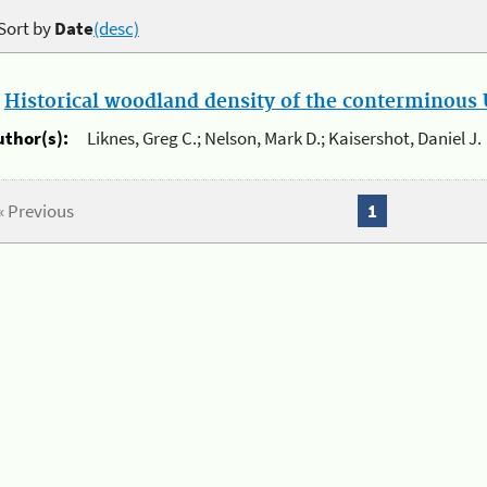
Sort by
Date
(desc)
.
Historical woodland density of the conterminous U
uthor(s):
Liknes, Greg C.; Nelson, Mark D.; Kaisershot, Daniel J.
« Previous
1