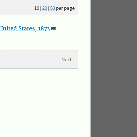
10
|
20
|
50
per page
nited States, 1873
Next »