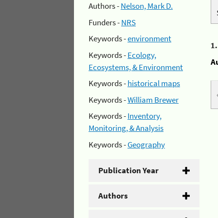
Authors -
Nelson, Mark D.
Funders -
NRS
Keywords -
environment
1
Keywords -
Ecology,
A
Ecosystems, & Environment
Keywords -
historical maps
Keywords -
William Brewer
Keywords -
Inventory,
Monitoring, & Analysis
Keywords -
Geography
Publication Year
Authors