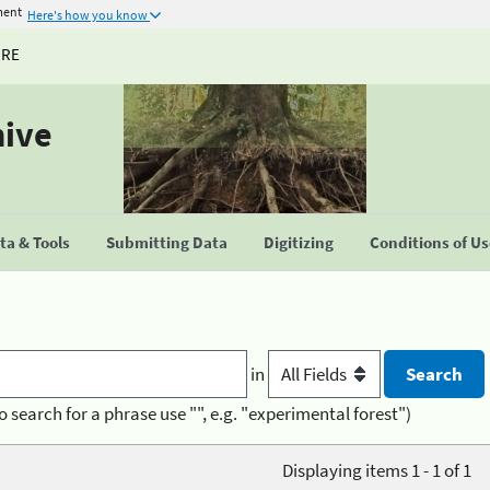
ment
Here's how you know
URE
hive
a & Tools
Submitting Data
Digitizing
Conditions of U
in
o search for a phrase use "", e.g. "experimental forest")
Displaying items 1 - 1 of 1