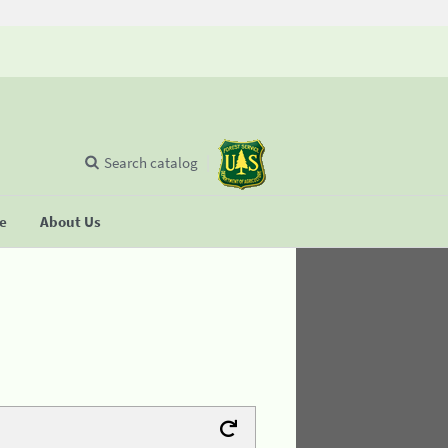
Search catalog
se
About Us