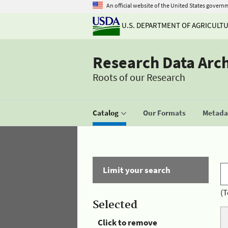
An official website of the United States govern
U.S. DEPARTMENT OF AGRICULT
Research Data Arc
Roots of our Research
Catalog
Our Formats
Metadat
Limit your search
(T
Selected
Click to remove