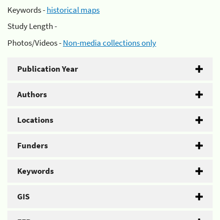
Keywords -
historical maps
Study Length -
Photos/Videos -
Non-media collections only
Publication Year
Authors
Locations
Funders
Keywords
GIS