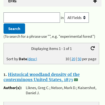
EFRs
in
(To search for a phrase use "", e.g. "experimental forest")
Displaying items 1 - 1 of 1
Sort by
Date
(desc)
10
|
20
|
50
per page
1.
Historical woodland density of the
conterminous United States, 1873
Author(s):
Liknes, Greg C.; Nelson, Mark D.; Kaisershot,
Daniel J.