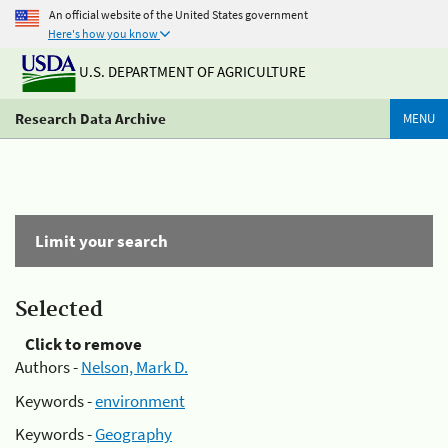
An official website of the United States government
Here's how you know
U.S. DEPARTMENT OF AGRICULTURE
Research Data Archive
MENU
Limit your search
Selected
Click to remove
Authors -
Nelson, Mark D.
Keywords -
environment
Keywords -
Geography