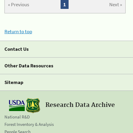
« Previous
1
Next »
Return to top
Contact Us
Other Data Resources
Sitemap
Research Data Archive
National R&D
Forest Inventory & Analysis
People Search