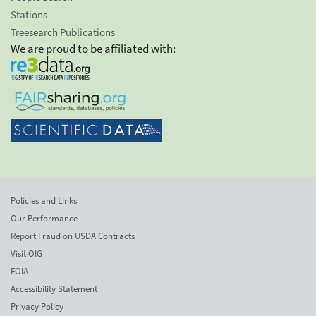
Stations
Treesearch Publications
We are proud to be affiliated with:
Policies and Links
Our Performance
Report Fraud on USDA Contracts
Visit OIG
FOIA
Accessibility Statement
Privacy Policy