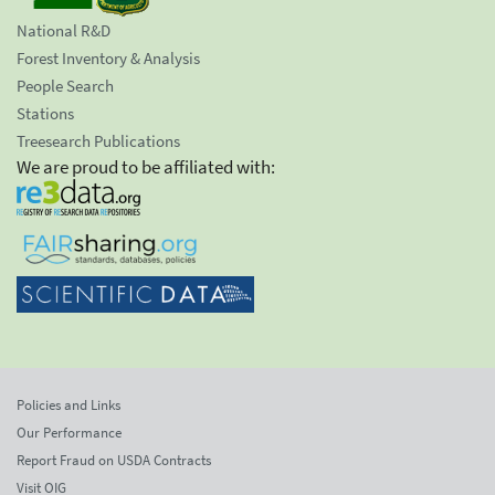
National R&D
Forest Inventory & Analysis
People Search
Stations
Treesearch Publications
We are proud to be affiliated with:
Policies and Links
Our Performance
Report Fraud on USDA Contracts
Visit OIG