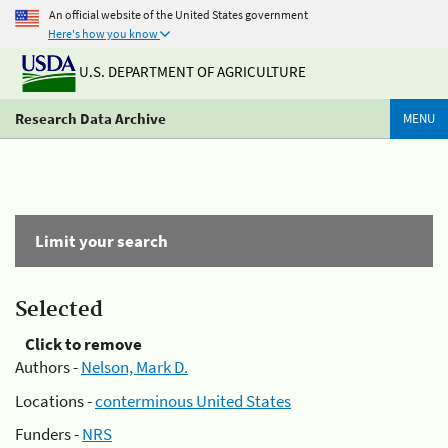
An official website of the United States government
Here's how you know
U.S. DEPARTMENT OF AGRICULTURE
Research Data Archive
MENU
Limit your search
Selected
Click to remove
Authors -
Nelson, Mark D.
Locations -
conterminous United States
Funders -
NRS