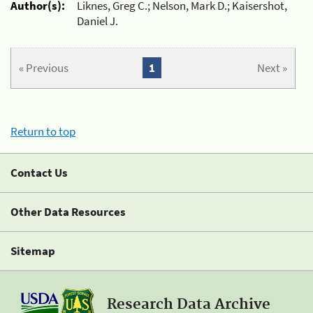
Author(s):
Liknes, Greg C.; Nelson, Mark D.; Kaisershot,
Daniel J.
« Previous
1
Next »
Return to top
Contact Us
Other Data Resources
Sitemap
Research Data Archive