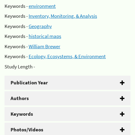
Keywords -
environment
Keywords -
Inventory, Monitoring, & Analysis
Keywords -
Geography
Keywords -
historical maps
Keywords -
William Brewer
Keywords -
Ecology, Ecosystems, & Environment
Study Length -
Publication Year
Authors
Keywords
Photos/Videos