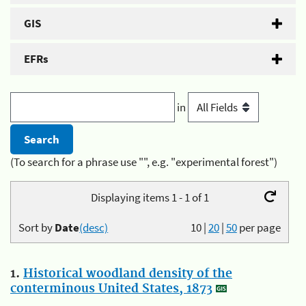
GIS
EFRs
in
(To search for a phrase use "", e.g. "experimental forest")
Displaying items 1 - 1 of 1
Sort by
Date
(desc)
10
|
20
|
50
per page
1.
Historical woodland density of the
conterminous United States, 1873