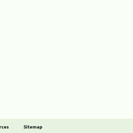
rces
Sitemap