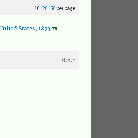
10
|
20
|
50
per page
nited States, 1873
Next »