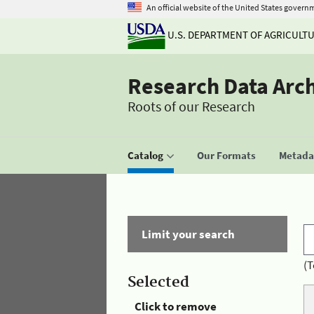
An official website of the United States govern
U.S. DEPARTMENT OF AGRICULT
Research Data Arc
Roots of our Research
Catalog
Our Formats
Metadat
Limit your search
(T
Selected
Click to remove