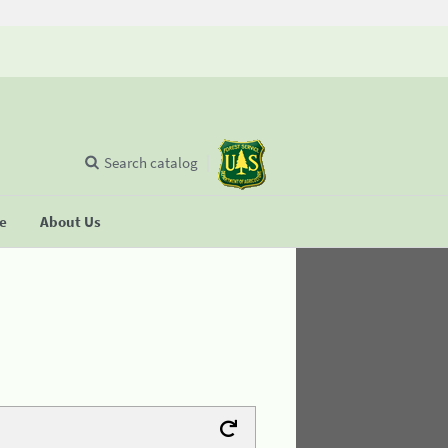
Search catalog
se
About Us