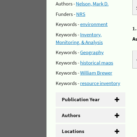
Authors -
Nelson, Mark D.
Funders -
NRS
Keywords -
environment
1
Keywords -
Inventory,
A
Monitoring, & Analysis
Keywords -
Geography
Keywords -
historical maps
Keywords -
William Brewer
Keywords -
resource inventory
Publication Year
Authors
Locations