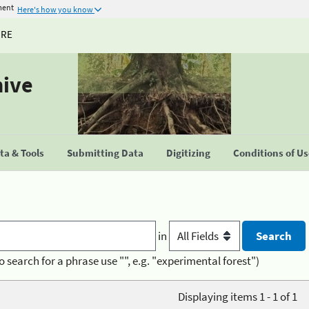
ment
Here's how you know
URE
hive
a & Tools
Submitting Data
Digitizing
Conditions of U
in
o search for a phrase use "", e.g. "experimental forest")
Displaying items 1 - 1 of 1