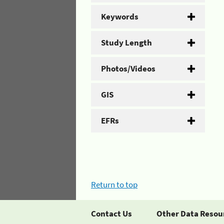
Keywords
Study Length
Photos/Videos
GIS
EFRs
Return to top
Contact Us
Other Data Resou