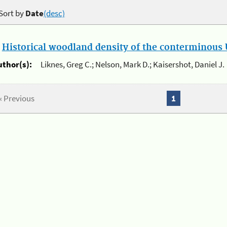
Sort by
Date
(desc)
.
Historical woodland density of the conterminous U
uthor(s):
Liknes, Greg C.; Nelson, Mark D.; Kaisershot, Daniel J.
« Previous
1