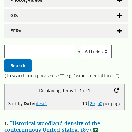
Photos/Videos
GIS
EFRs
in
(To search for a phrase use "", e.g. "experimental forest")
Displaying items 1 - 1 of 1
Sort by
Date
(desc)
10
|
20
|
50
per page
1.
Historical woodland density of the
conterminous United States, 1873