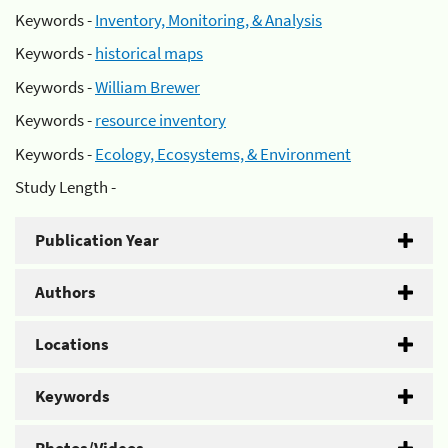
Keywords -
Inventory, Monitoring, & Analysis
Keywords -
historical maps
Keywords -
William Brewer
Keywords -
resource inventory
Keywords -
Ecology, Ecosystems, & Environment
Study Length -
Publication Year
Authors
Locations
Keywords