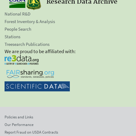
Research Data Archive
National R&D
Forest Inventory & Analysis
People Search
Stations
Treesearch Publications
We are proud to be affiliated with:
Policies and Links
Our Performance
Report Fraud on USDA Contracts