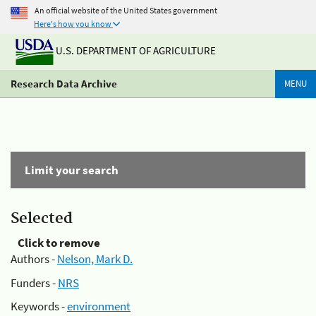
An official website of the United States government
Here's how you know
U.S. DEPARTMENT OF AGRICULTURE
Research Data Archive
MENU
Limit your search
Selected
Click to remove
Authors -
Nelson, Mark D.
Funders -
NRS
Keywords -
environment