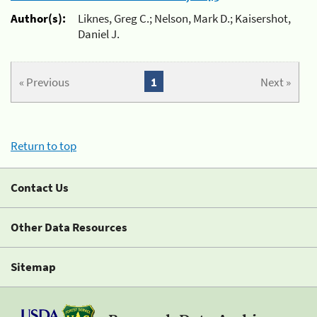
Author(s):
Liknes, Greg C.; Nelson, Mark D.; Kaisershot,
Daniel J.
« Previous
1
Next »
Return to top
Contact Us
Other Data Resources
Sitemap