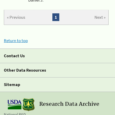
« Previous
1
Next »
Return to top
Contact Us
Other Data Resources
Sitemap
Research Data Archive
National R&D