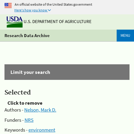
An official website of the United States government
Here's how you know
U.S. DEPARTMENT OF AGRICULTURE
Research Data Archive
MENU
Limit your search
Selected
Click to remove
Authors -
Nelson, Mark D.
Funders -
NRS
Keywords -
environment