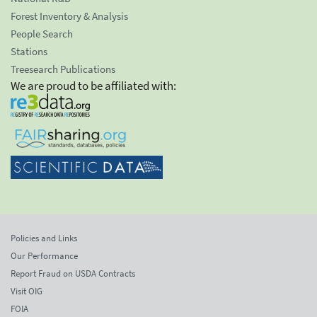
Forest Inventory & Analysis
People Search
Stations
Treesearch Publications
We are proud to be affiliated with:
Policies and Links
Our Performance
Report Fraud on USDA Contracts
Visit OIG
FOIA