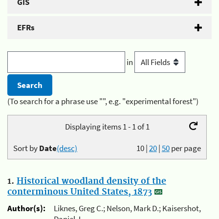
GIS
EFRs
in
(To search for a phrase use "", e.g. "experimental forest")
Displaying items 1 - 1 of 1
Sort by
Date
(desc)
10
|
20
|
50
per page
1.
Historical woodland density of the
conterminous United States, 1873
Author(s):
Liknes, Greg C.; Nelson, Mark D.; Kaisershot,
Daniel J.