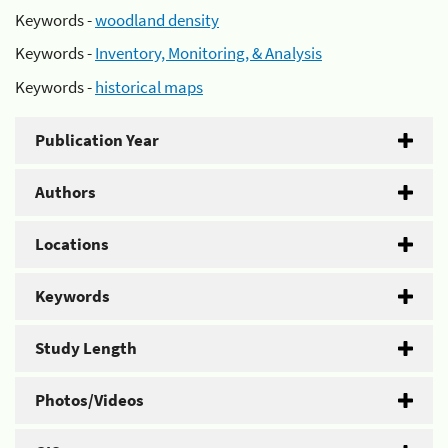
Keywords -
woodland density
Keywords -
Inventory, Monitoring, & Analysis
Keywords -
historical maps
Publication Year
Authors
Locations
Keywords
Study Length
Photos/Videos