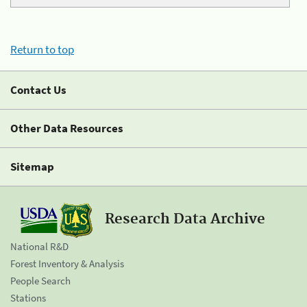
Return to top
Contact Us
Other Data Resources
Sitemap
Research Data Archive
National R&D
Forest Inventory & Analysis
People Search
Stations