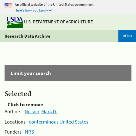
An official website of the United States government
Here's how you know
U.S. DEPARTMENT OF AGRICULTURE
Research Data Archive
MENU
Limit your search
Selected
Click to remove
Authors -
Nelson, Mark D.
Locations -
conterminous United States
Funders -
NRS