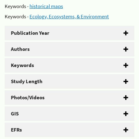
Keywords -
historical maps
Keywords -
Ecology, Ecosystems, & Environment
Publication Year
Authors
Keywords
Study Length
Photos/Videos
GIS
EFRs