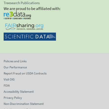
Treesearch Publications
We are proud to be affiliated with:
Policies and Links
Our Performance
Report Fraud on USDA Contracts
Visit OIG
FOIA
Accessibility Statement
Privacy Policy
Non-Discrimination Statement