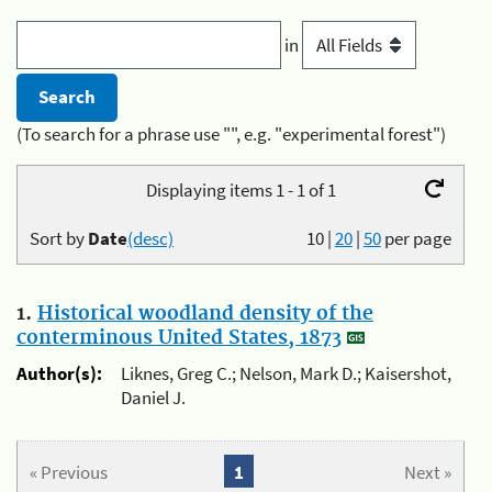
in
(To search for a phrase use "", e.g. "experimental forest")
Displaying items 1 - 1 of 1
Sort by
Date
(desc)
10
|
20
|
50
per page
1.
Historical woodland density of the
conterminous United States, 1873
Author(s):
Liknes, Greg C.; Nelson, Mark D.; Kaisershot,
Daniel J.
« Previous
1
Next »