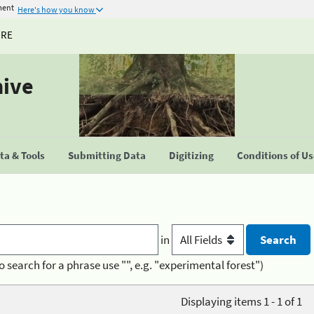
ment
Here's how you know
URE
hive
a & Tools
Submitting Data
Digitizing
Conditions of U
in
o search for a phrase use "", e.g. "experimental forest")
Displaying items 1 - 1 of 1