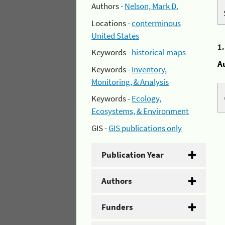
Authors -
Nelson, Mark D.
Locations -
conterminous
United States
1
Keywords -
historical maps
A
Keywords -
Inventory,
Monitoring, & Analysis
Keywords -
Ecology,
Ecosystems, & Environment
GIS -
GIS publications only
Publication Year
Authors
Funders