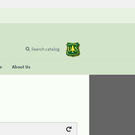
Search catalog
se
About Us