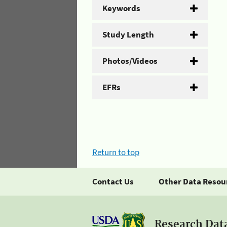
Keywords
Study Length
Photos/Videos
EFRs
Return to top
Contact Us
Other Data Resou
Research Dat