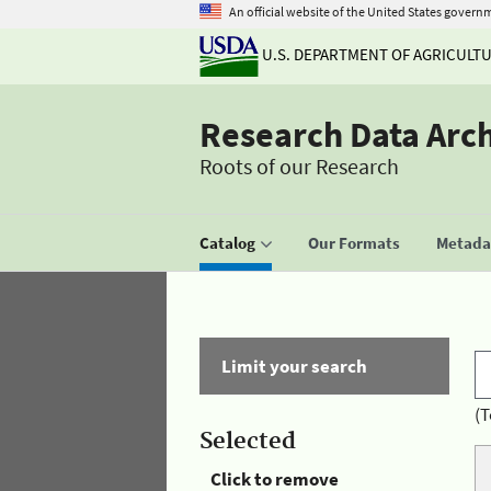
An official website of the United States govern
U.S. DEPARTMENT OF AGRICULT
Research Data Arc
Roots of our Research
Catalog
Our Formats
Metadat
Limit your search
(T
Selected
Click to remove