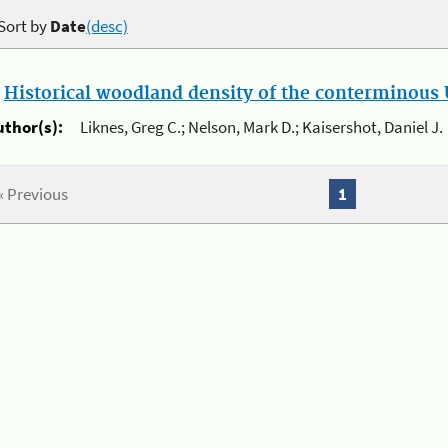
Sort by
Date
(desc)
.
Historical woodland density of the conterminous U
uthor(s):
Liknes, Greg C.; Nelson, Mark D.; Kaisershot, Daniel J.
« Previous
1