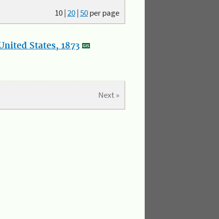
10
|
20
|
50
per page
nited States, 1873
Next »