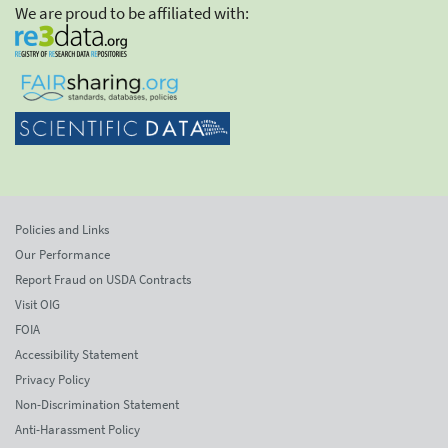
We are proud to be affiliated with:
Policies and Links
Our Performance
Report Fraud on USDA Contracts
Visit OIG
FOIA
Accessibility Statement
Privacy Policy
Non-Discrimination Statement
Anti-Harassment Policy