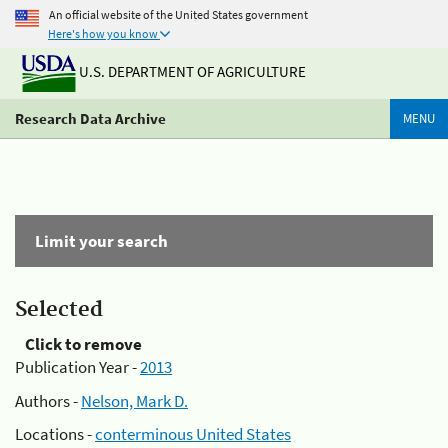
An official website of the United States government
Here's how you know
U.S. DEPARTMENT OF AGRICULTURE
Research Data Archive
MENU
Limit your search
Selected
Click to remove
Publication Year -
2013
Authors -
Nelson, Mark D.
Locations -
conterminous United States