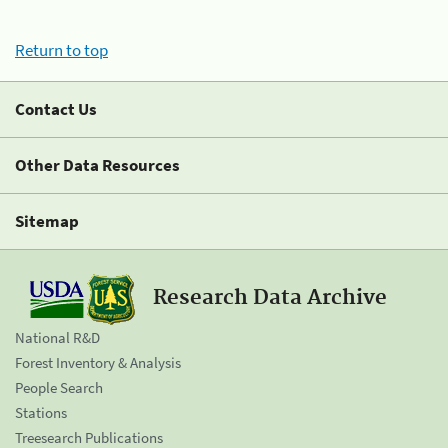
Return to top
Contact Us
Other Data Resources
Sitemap
Research Data Archive
National R&D
Forest Inventory & Analysis
People Search
Stations
Treesearch Publications