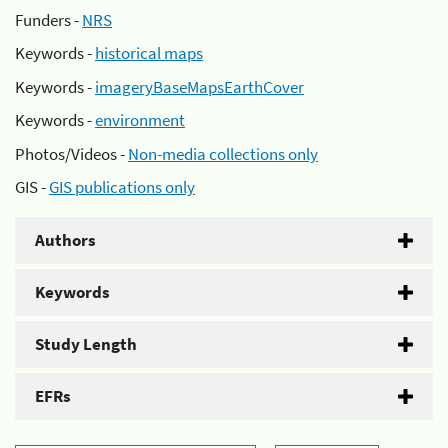
Funders -
NRS
Keywords -
historical maps
Keywords -
imageryBaseMapsEarthCover
Keywords -
environment
Photos/Videos -
Non-media collections only
GIS -
GIS publications only
Authors
Keywords
Study Length
EFRs