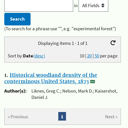
in
(To search for a phrase use "", e.g. "experimental forest")
Displaying items 1 - 1 of 1
Sort by
Date
(desc)
10
|
20
|
50
per page
1.
Historical woodland density of the
conterminous United States, 1873
Author(s):
Liknes, Greg C.; Nelson, Mark D.; Kaisershot,
Daniel J.
« Previous
1
Next »