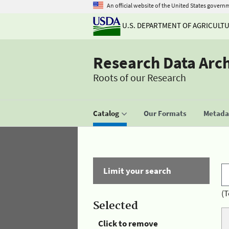
An official website of the United States govern
U.S. DEPARTMENT OF AGRICULT
Research Data Arc
Roots of our Research
Catalog
Our Formats
Metadat
Limit your search
(T
Selected
Click to remove