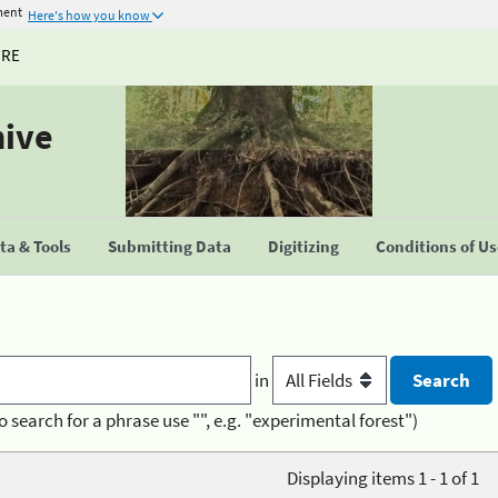
ment
Here's how you know
URE
hive
a & Tools
Submitting Data
Digitizing
Conditions of U
in
o search for a phrase use "", e.g. "experimental forest")
Displaying items 1 - 1 of 1