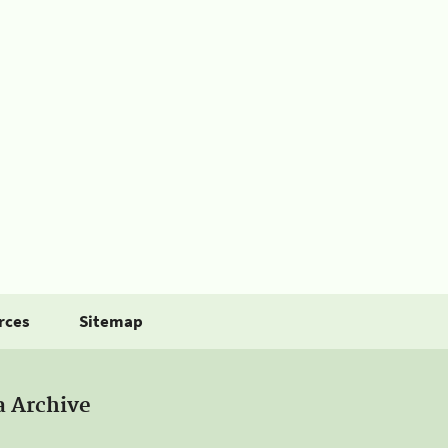
rces
Sitemap
a Archive