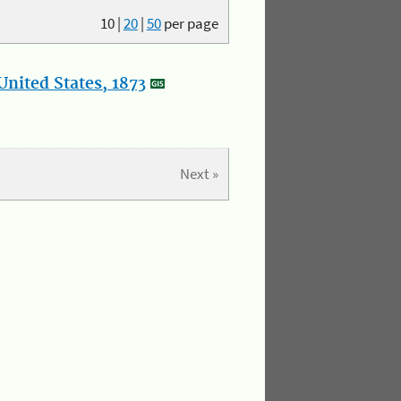
10
|
20
|
50
per page
nited States, 1873
Next »