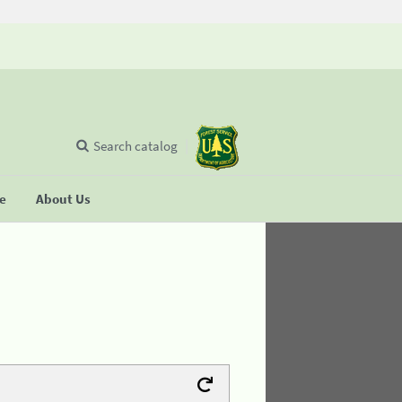
Search catalog
se
About Us