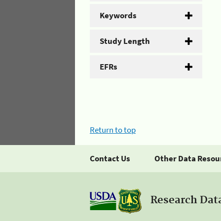
Keywords
Study Length
EFRs
Return to top
Contact Us
Other Data Resou
Research Dat