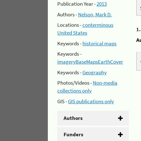
Publication Year -
2013
Authors -
Nelson, Mark D.
Locations -
conterminous
1
United States
A
Keywords -
historical maps
Keywords -
imageryBaseMapsEarthCover
Keywords -
Geography
Photos/Videos -
Non-media
collections only
GIS -
GIS publications only
Authors
Funders