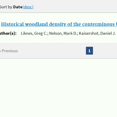
Sort by
Date
(desc)
.
Historical woodland density of the conterminous U
uthor(s):
Liknes, Greg C.; Nelson, Mark D.; Kaisershot, Daniel J.
« Previous
1