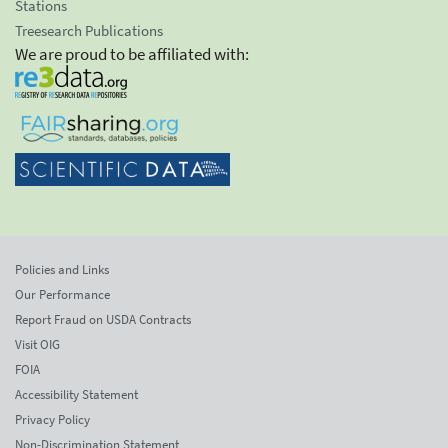
Stations
Treesearch Publications
We are proud to be affiliated with:
Policies and Links
Our Performance
Report Fraud on USDA Contracts
Visit OIG
FOIA
Accessibility Statement
Privacy Policy
Non-Discrimination Statement