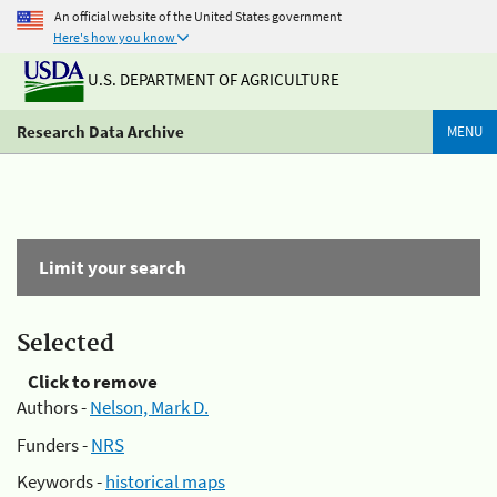
An official website of the United States government
Here's how you know
U.S. DEPARTMENT OF AGRICULTURE
Research Data Archive
MENU
Limit your search
Selected
Click to remove
Authors -
Nelson, Mark D.
Funders -
NRS
Keywords -
historical maps