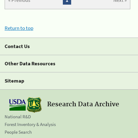
« Previous
1
Next »
Return to top
Contact Us
Other Data Resources
Sitemap
Research Data Archive
National R&D
Forest Inventory & Analysis
People Search