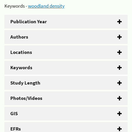
Keywords -
woodland density
Publication Year
Authors
Locations
Keywords
Study Length
Photos/Videos
GIS
EFRs