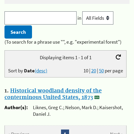
in
(To search for a phrase use "", e.g. "experimental forest")
Displaying items 1 - 1 of 1
Sort by
Date
(desc)
10
|
20
|
50
per page
1.
Historical woodland density of the
conterminous United States, 1873
Author(s):
Liknes, Greg C.; Nelson, Mark D.; Kaisershot,
Daniel J.