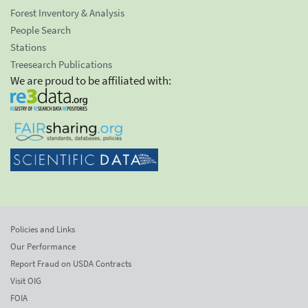
Forest Inventory & Analysis
People Search
Stations
Treesearch Publications
We are proud to be affiliated with:
Policies and Links
Our Performance
Report Fraud on USDA Contracts
Visit OIG
FOIA