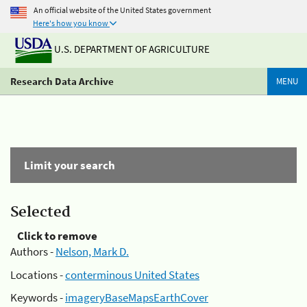
An official website of the United States government
Here's how you know
U.S. DEPARTMENT OF AGRICULTURE
Research Data Archive
MENU
Limit your search
Selected
Click to remove
Authors -
Nelson, Mark D.
Locations -
conterminous United States
Keywords -
imageryBaseMapsEarthCover