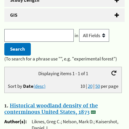
Study Length
GIS
in
(To search for a phrase use "", e.g. "experimental forest")
Displaying items 1 - 1 of 1
Sort by
Date
(desc)
10
|
20
|
50
per page
1.
Historical woodland density of the
conterminous United States, 1873
Author(s):
Liknes, Greg C.; Nelson, Mark D.; Kaisershot,
Daniel J.