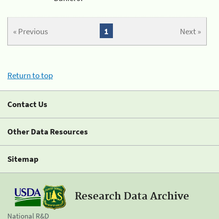
« Previous
1
Next »
Return to top
Contact Us
Other Data Resources
Sitemap
Research Data Archive
National R&D