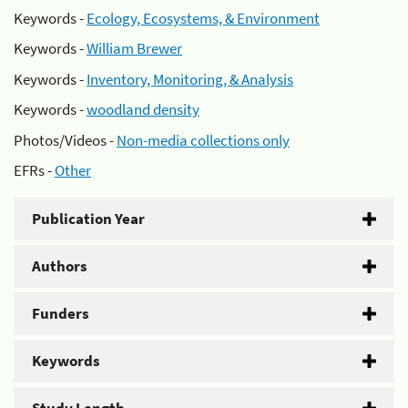
Keywords -
Ecology, Ecosystems, & Environment
Keywords -
William Brewer
Keywords -
Inventory, Monitoring, & Analysis
Keywords -
woodland density
Photos/Videos -
Non-media collections only
EFRs -
Other
Publication Year
Authors
Funders
Keywords