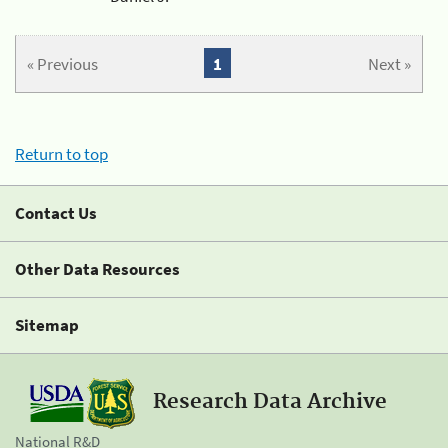
« Previous
1
Next »
Return to top
Contact Us
Other Data Resources
Sitemap
Research Data Archive
National R&D