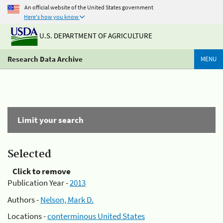
An official website of the United States government
Here's how you know
U.S. DEPARTMENT OF AGRICULTURE
Research Data Archive
MENU
Limit your search
Selected
Click to remove
Publication Year -
2013
Authors -
Nelson, Mark D.
Locations -
conterminous United States