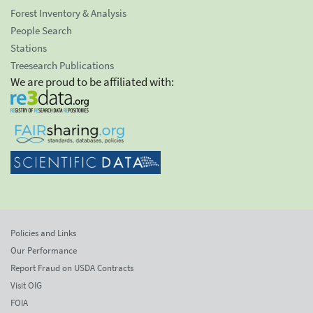
Forest Inventory & Analysis
People Search
Stations
Treesearch Publications
We are proud to be affiliated with:
Policies and Links
Our Performance
Report Fraud on USDA Contracts
Visit OIG
FOIA