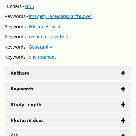
Funders -
NRS
Keywords -
imageryBaseMapsEarthCover
Keywords -
William Brewer
Keywords -
resource inventory
Keywords -
Geography
Keywords -
environment
Authors
Keywords
Study Length
Photos/Videos