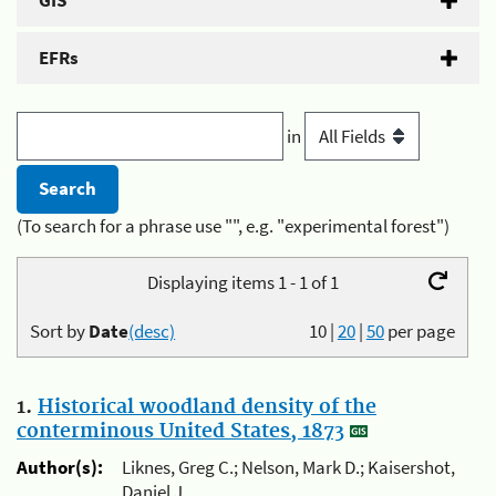
GIS
EFRs
in
(To search for a phrase use "", e.g. "experimental forest")
Displaying items 1 - 1 of 1
Sort by
Date
(desc)
10
|
20
|
50
per page
1.
Historical woodland density of the
conterminous United States, 1873
Author(s):
Liknes, Greg C.; Nelson, Mark D.; Kaisershot,
Daniel J.