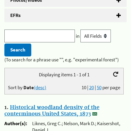
Photos/Videos
EFRs
in
(To search for a phrase use "", e.g. "experimental forest")
Displaying items 1 - 1 of 1
Sort by
Date
(desc)
10
|
20
|
50
per page
1.
Historical woodland density of the
conterminous United States, 1873
Author(s):
Liknes, Greg C.; Nelson, Mark D.; Kaisershot,
Daniel J.