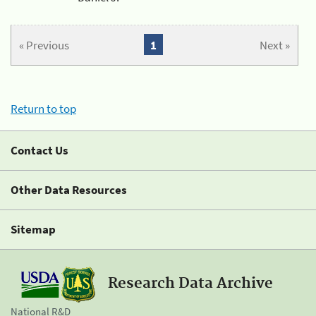
« Previous
1
Next »
Return to top
Contact Us
Other Data Resources
Sitemap
Research Data Archive
National R&D