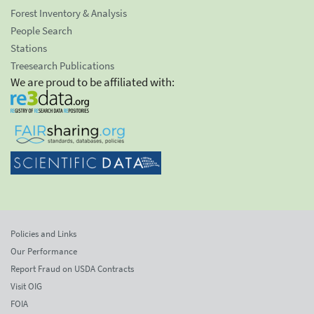
Forest Inventory & Analysis
People Search
Stations
Treesearch Publications
We are proud to be affiliated with:
Policies and Links
Our Performance
Report Fraud on USDA Contracts
Visit OIG
FOIA