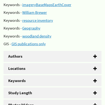
Keywords -
imageryBaseMapsEarthCover
Keywords -
William Brewer
Keywords -
resource inventory
Keywords -
Geography
Keywords -
woodland density
GIS -
GIS publications only
Authors
Locations
Keywords
Study Length