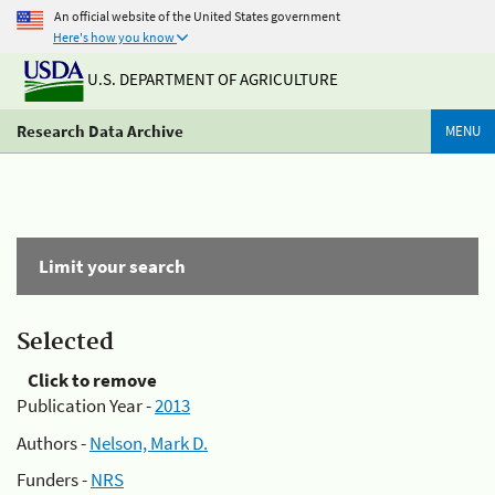
An official website of the United States government
Here's how you know
U.S. DEPARTMENT OF AGRICULTURE
Research Data Archive
MENU
Limit your search
Selected
Click to remove
Publication Year -
2013
Authors -
Nelson, Mark D.
Funders -
NRS