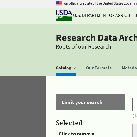
An official website of the United States govern
U.S. DEPARTMENT OF AGRICULT
Research Data Arc
Roots of our Research
Catalog
Our Formats
Metadat
Limit your search
(T
Selected
Click to remove