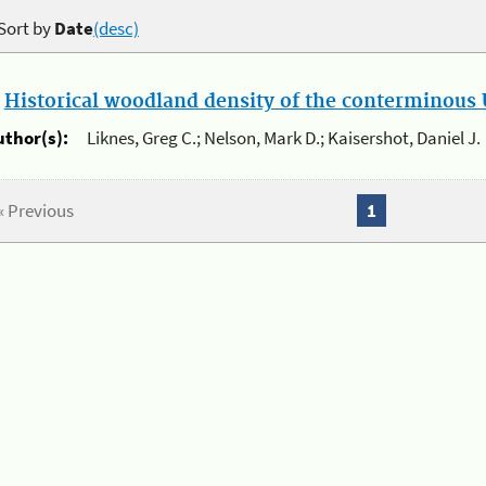
Sort by
Date
(desc)
.
Historical woodland density of the conterminous U
uthor(s):
Liknes, Greg C.; Nelson, Mark D.; Kaisershot, Daniel J.
« Previous
1