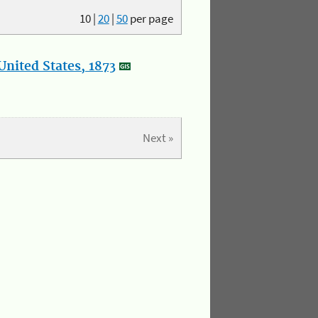
10
|
20
|
50
per page
nited States, 1873
Next »