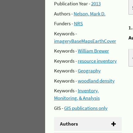
Publication Year -
2013
Authors -
Nelson, Mark D.
Funders -
NRS
1
Keywords -
A
imageryBaseMapsEarthCover
Keywords -
William Brewer
Keywords -
resource inventory
Keywords -
Geography
Keywords -
woodland density
Keywords -
Inventory,
Monitoring, & Analysis
GIS -
GIS publications only
Authors