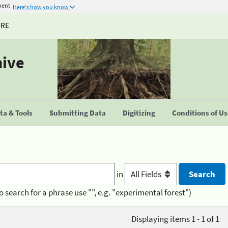
ment
Here's how you know
URE
hive
a & Tools
Submitting Data
Digitizing
Conditions of U
in
o search for a phrase use "", e.g. "experimental forest")
Displaying items 1 - 1 of 1