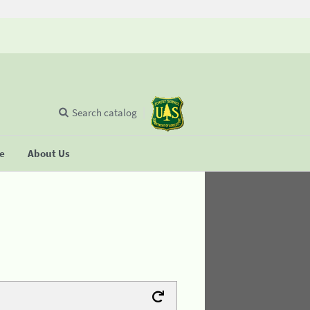
Search catalog
se
About Us