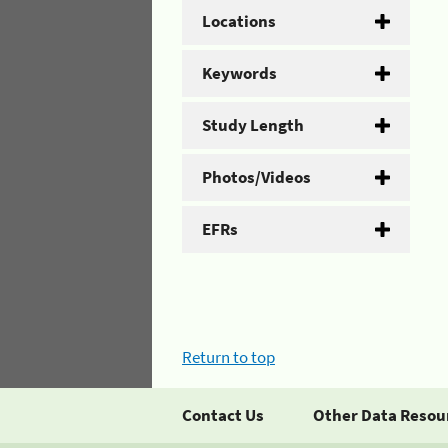
Locations
Keywords
Study Length
Photos/Videos
EFRs
Return to top
Contact Us
Other Data Resou