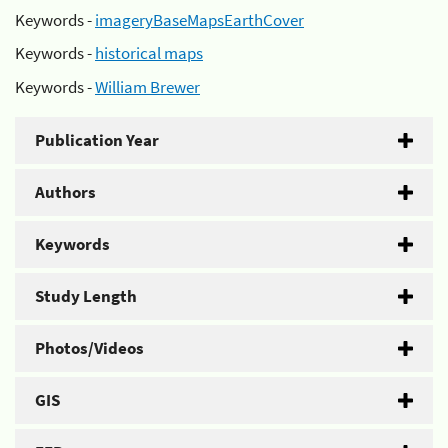
Keywords -
imageryBaseMapsEarthCover
Keywords -
historical maps
Keywords -
William Brewer
Publication Year
Authors
Keywords
Study Length
Photos/Videos
GIS