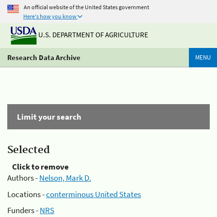
An official website of the United States government
Here's how you know
U.S. DEPARTMENT OF AGRICULTURE
Research Data Archive
MENU
Limit your search
Selected
Click to remove
Authors -
Nelson, Mark D.
Locations -
conterminous United States
Funders -
NRS