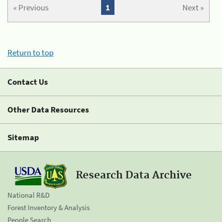
« Previous
1
Next »
Return to top
Contact Us
Other Data Resources
Sitemap
Research Data Archive
National R&D
Forest Inventory & Analysis
People Search