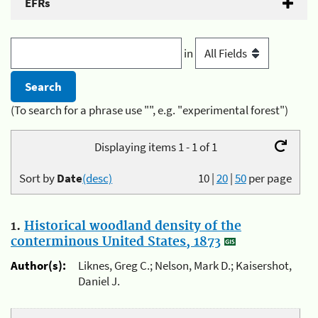
EFRs
in
(To search for a phrase use "", e.g. "experimental forest")
Displaying items 1 - 1 of 1
Sort by
Date
(desc)
10
|
20
|
50
per page
1.
Historical woodland density of the
conterminous United States, 1873
Author(s):
Liknes, Greg C.; Nelson, Mark D.; Kaisershot,
Daniel J.