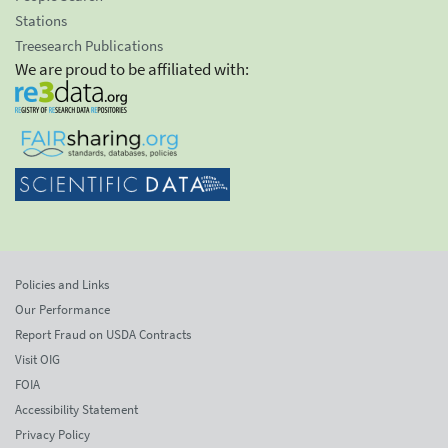
Stations
Treesearch Publications
We are proud to be affiliated with:
Policies and Links
Our Performance
Report Fraud on USDA Contracts
Visit OIG
FOIA
Accessibility Statement
Privacy Policy