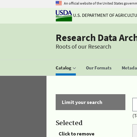
An official website of the United States govern
U.S. DEPARTMENT OF AGRICULT
Research Data Arc
Roots of our Research
Catalog
Our Formats
Metadat
Limit your search
(T
Selected
Click to remove