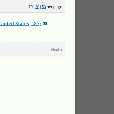
10
|
20
|
50
per page
nited States, 1873
Next »