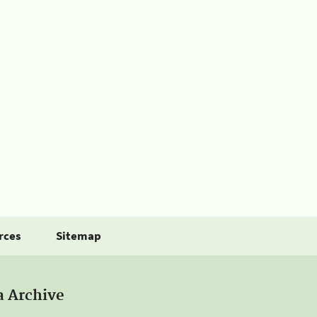
rces
Sitemap
a Archive