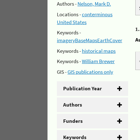
Authors -
Nelson, Mark D.
Locations -
conterminous
United States
1
Keywords -
A
imageryBaseMapsEarthCover
Keywords -
historical maps
Keywords -
William Brewer
GIS -
GIS publications only
Publication Year
Authors
Funders
Keywords