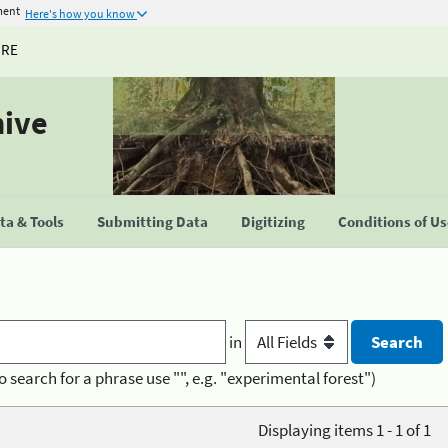
ment
Here's how you know
URE
hive
a & Tools
Submitting Data
Digitizing
Conditions of U
in
o search for a phrase use "", e.g. "experimental forest")
Displaying items 1 - 1 of 1