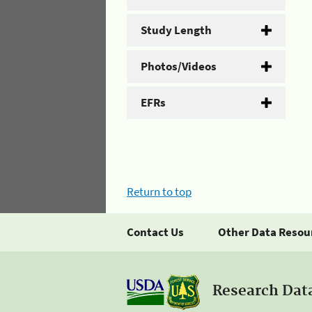
Study Length
Photos/Videos
EFRs
Return to top
Contact Us
Other Data Resou
Research Dat