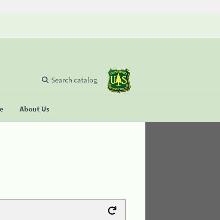
Search catalog
se
About Us