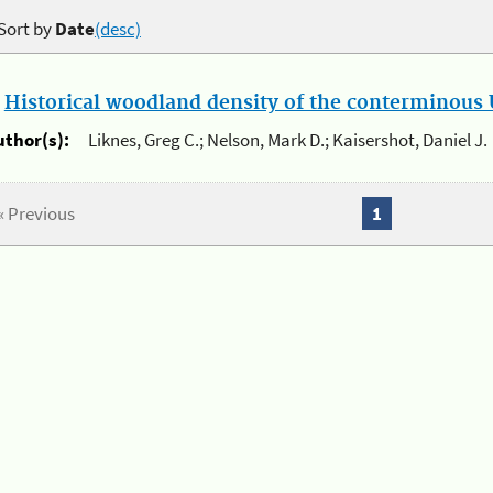
Sort by
Date
(desc)
.
Historical woodland density of the conterminous U
uthor(s):
Liknes, Greg C.; Nelson, Mark D.; Kaisershot, Daniel J.
« Previous
1