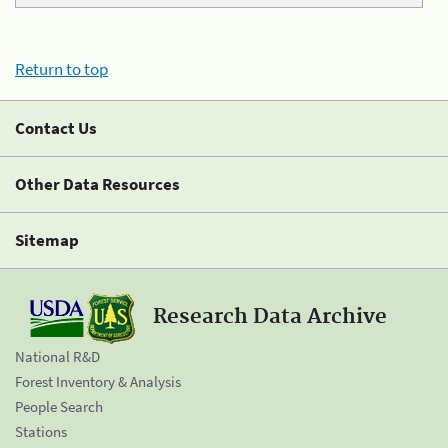
Return to top
Contact Us
Other Data Resources
Sitemap
Research Data Archive
National R&D
Forest Inventory & Analysis
People Search
Stations