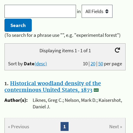
in
(To search for a phrase use "", e.g. "experimental forest")
Displaying items 1 - 1 of 1
Sort by
Date
(desc)
10
|
20
|
50
per page
1.
Historical woodland density of the
conterminous United States, 1873
Author(s):
Liknes, Greg C.; Nelson, Mark D.; Kaisershot,
Daniel J.
« Previous
1
Next »