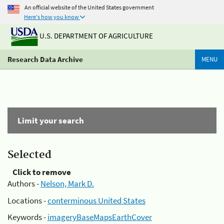
An official website of the United States government
Here's how you know
U.S. DEPARTMENT OF AGRICULTURE
Research Data Archive
MENU
Limit your search
Selected
Click to remove
Authors -
Nelson, Mark D.
Locations -
conterminous United States
Keywords -
imageryBaseMapsEarthCover