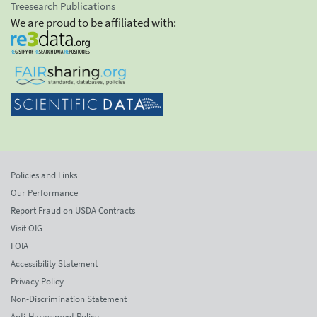
Treesearch Publications
We are proud to be affiliated with:
Policies and Links
Our Performance
Report Fraud on USDA Contracts
Visit OIG
FOIA
Accessibility Statement
Privacy Policy
Non-Discrimination Statement
Anti-Harassment Policy