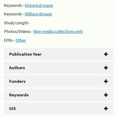
Keywords -
historical maps
Keywords -
William Brewer
Study Length -
Photos/Videos -
Non-media collections only
EFRs -
Other
Publication Year
Authors
Funders
Keywords
GIS