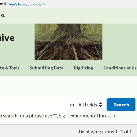
ment
Here's how you know
URE
hive
a & Tools
Submitting Data
Digitizing
Conditions of U
in
o search for a phrase use "", e.g. "experimental forest")
Displaying items 1 - 1 of 1