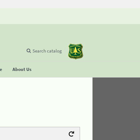
Search catalog
se
About Us