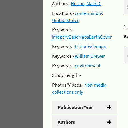
Authors -
Nelson, Mark D.
Locations -
conterminous
United States
1
Keywords -
A
imageryBaseMapsEarthCover
Keywords -
historical maps
Keywords -
William Brewer
Keywords -
environment
Study Length -
Photos/Videos -
Non-media
collections only
Publication Year
Authors