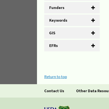
Funders
Keywords
GIS
EFRs
Return to top
Contact Us
Other Data Resou