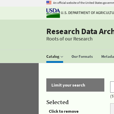
An official website of the United States govern
U.S. DEPARTMENT OF AGRICULT
Research Data Arc
Roots of our Research
Catalog
Our Formats
Metadat
Limit your search
(T
Selected
Click to remove