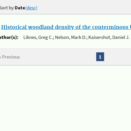
Sort by
Date
(desc)
.
Historical woodland density of the conterminous U
uthor(s):
Liknes, Greg C.; Nelson, Mark D.; Kaisershot, Daniel J.
« Previous
1