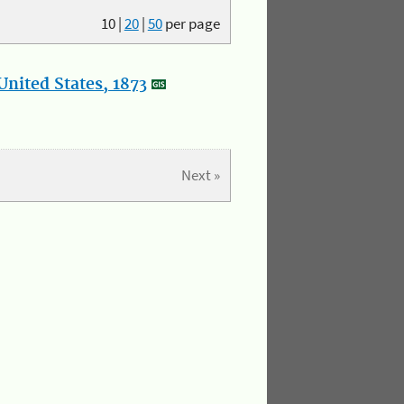
10
|
20
|
50
per page
nited States, 1873
Next »