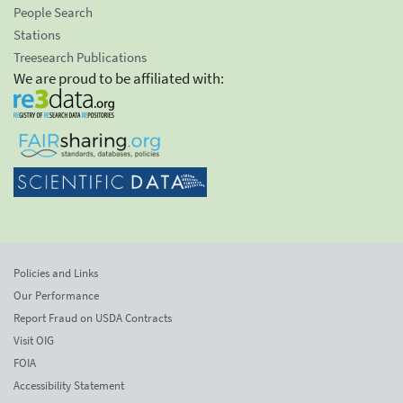
People Search
Stations
Treesearch Publications
We are proud to be affiliated with:
Policies and Links
Our Performance
Report Fraud on USDA Contracts
Visit OIG
FOIA
Accessibility Statement