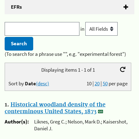
EFRs
in
(To search for a phrase use "", e.g. "experimental forest")
Displaying items 1 - 1 of 1
Sort by
Date
(desc)
10
|
20
|
50
per page
1.
Historical woodland density of the
conterminous United States, 1873
Author(s):
Liknes, Greg C.; Nelson, Mark D.; Kaisershot,
Daniel J.