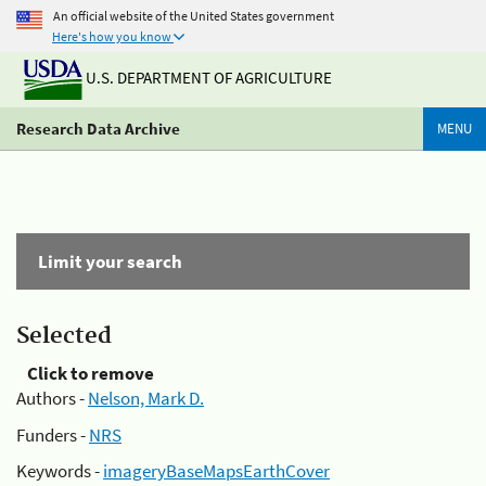
An official website of the United States government
Here's how you know
U.S. DEPARTMENT OF AGRICULTURE
Research Data Archive
MENU
Limit your search
Selected
Click to remove
Authors -
Nelson, Mark D.
Funders -
NRS
Keywords -
imageryBaseMapsEarthCover