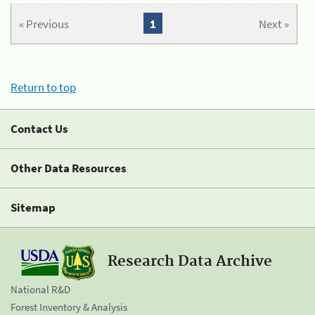
« Previous
1
Next »
Return to top
Contact Us
Other Data Resources
Sitemap
Research Data Archive
National R&D
Forest Inventory & Analysis