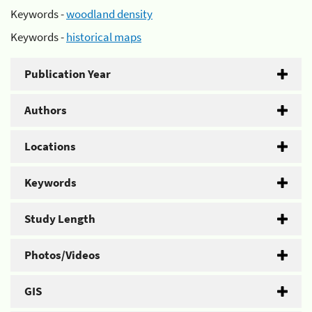
Keywords -
woodland density
Keywords -
historical maps
Publication Year
Authors
Locations
Keywords
Study Length
Photos/Videos
GIS