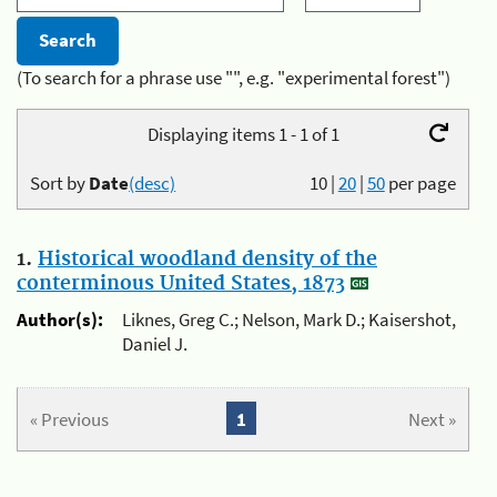
(To search for a phrase use "", e.g. "experimental forest")
Displaying items 1 - 1 of 1
Sort by
Date
(desc)
10
|
20
|
50
per page
1.
Historical woodland density of the
conterminous United States, 1873
Author(s):
Liknes, Greg C.; Nelson, Mark D.; Kaisershot,
Daniel J.
« Previous
1
Next »