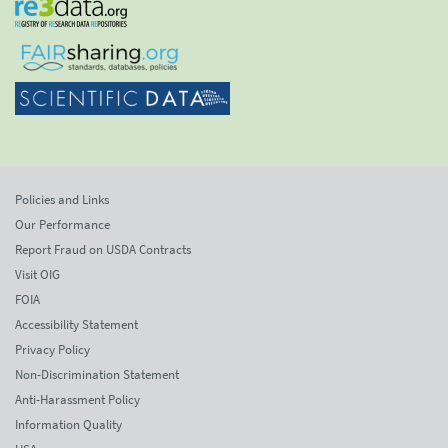
Policies and Links
Our Performance
Report Fraud on USDA Contracts
Visit OIG
FOIA
Accessibility Statement
Privacy Policy
Non-Discrimination Statement
Anti-Harassment Policy
Information Quality