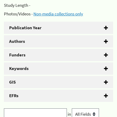
Study Length -
Photos/Videos -
Non-media collections only
Publication Year
Authors
Funders
Keywords
GIS
EFRs
in