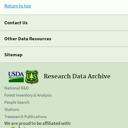
Return to top
Contact Us
Other Data Resources
Sitemap
Research Data Archive
National R&D
Forest Inventory & Analysis
People Search
Stations
Treesearch Publications
We are proud to be affiliated with: