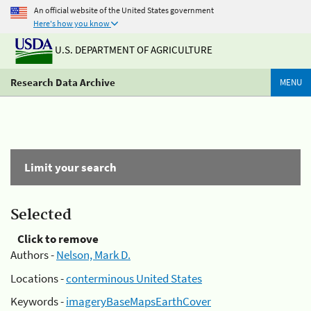
An official website of the United States government
Here's how you know
U.S. DEPARTMENT OF AGRICULTURE
Research Data Archive
MENU
Limit your search
Selected
Click to remove
Authors -
Nelson, Mark D.
Locations -
conterminous United States
Keywords -
imageryBaseMapsEarthCover