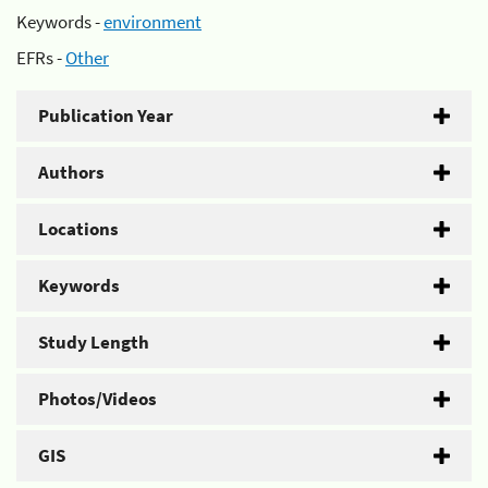
Keywords -
environment
EFRs -
Other
Publication Year
Authors
Locations
Keywords
Study Length
Photos/Videos
GIS