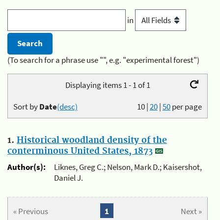
in
(To search for a phrase use "", e.g. "experimental forest")
Displaying items 1 - 1 of 1
Sort by
Date
(desc)
10
|
20
|
50
per page
1.
Historical woodland density of the
conterminous United States, 1873
Author(s):
Liknes, Greg C.; Nelson, Mark D.; Kaisershot,
Daniel J.
« Previous
1
Next »