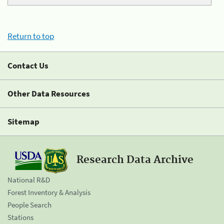
Return to top
Contact Us
Other Data Resources
Sitemap
Research Data Archive
National R&D
Forest Inventory & Analysis
People Search
Stations