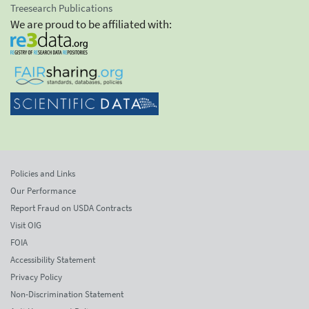
Treesearch Publications
We are proud to be affiliated with:
Policies and Links
Our Performance
Report Fraud on USDA Contracts
Visit OIG
FOIA
Accessibility Statement
Privacy Policy
Non-Discrimination Statement