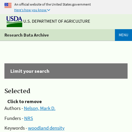
An official website of the United States government
Here's how you know
U.S. DEPARTMENT OF AGRICULTURE
Research Data Archive
MENU
Limit your search
Selected
Click to remove
Authors -
Nelson, Mark D.
Funders -
NRS
Keywords -
woodland density