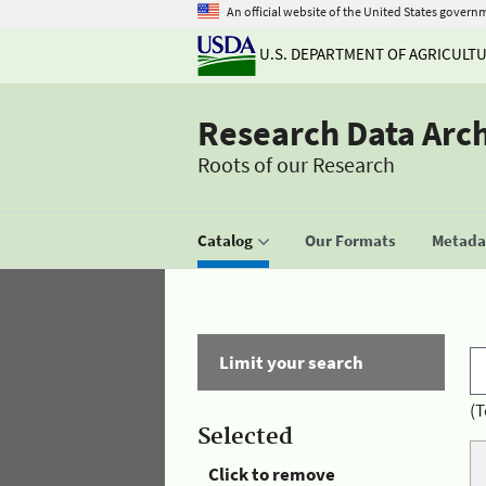
An official website of the United States govern
U.S. DEPARTMENT OF AGRICULT
Research Data Arc
Roots of our Research
Catalog
Our Formats
Metadat
Limit your search
(T
Selected
Click to remove