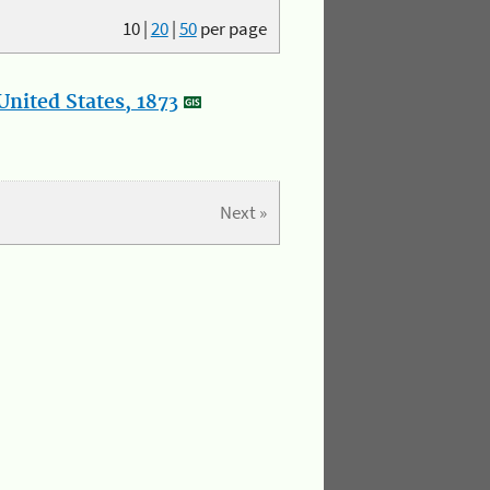
10
|
20
|
50
per page
nited States, 1873
Next »