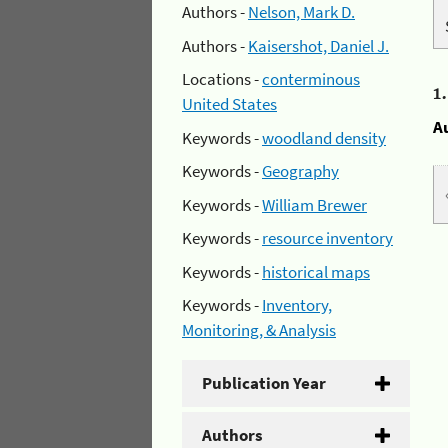
Authors -
Nelson, Mark D.
Authors -
Kaisershot, Daniel J.
Locations -
conterminous
1
United States
A
Keywords -
woodland density
Keywords -
Geography
Keywords -
William Brewer
Keywords -
resource inventory
Keywords -
historical maps
Keywords -
Inventory,
Monitoring, & Analysis
Publication Year
Authors