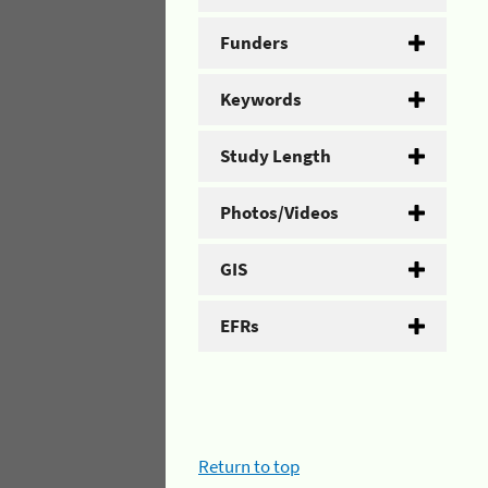
Funders
Keywords
Study Length
Photos/Videos
GIS
EFRs
Return to top