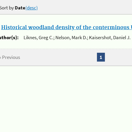
Sort by
Date
(desc)
.
Historical woodland density of the conterminous U
uthor(s):
Liknes, Greg C.; Nelson, Mark D.; Kaisershot, Daniel J.
« Previous
1