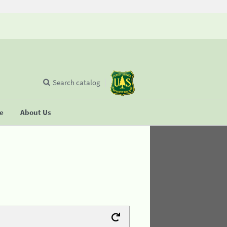
Search catalog
se
About Us