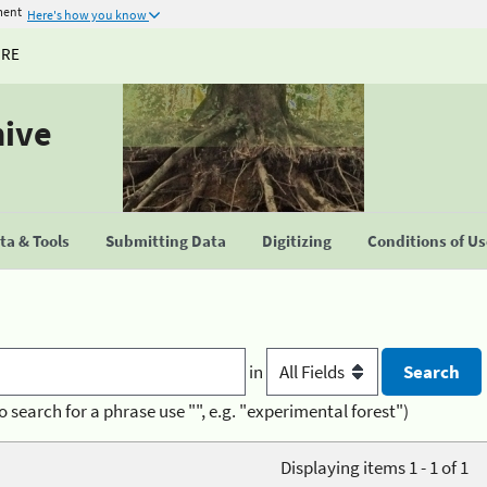
ment
Here's how you know
URE
hive
a & Tools
Submitting Data
Digitizing
Conditions of U
in
o search for a phrase use "", e.g. "experimental forest")
Displaying items 1 - 1 of 1