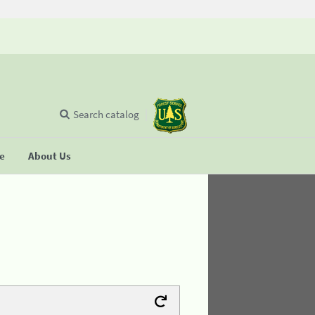
Search catalog
se
About Us