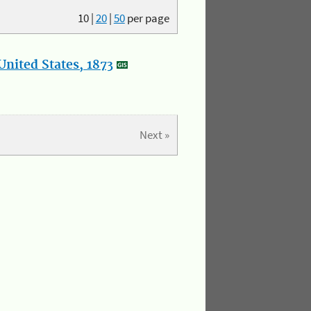
10
|
20
|
50
per page
nited States, 1873
Next »