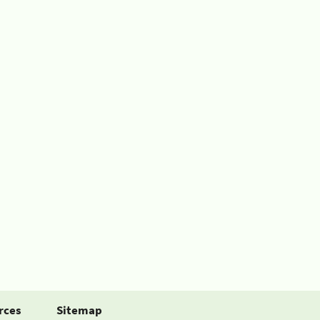
rces
Sitemap