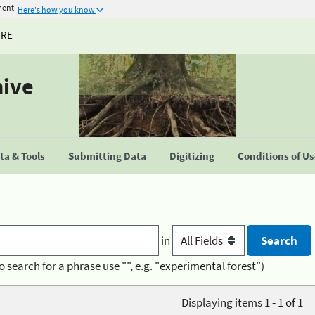
ment
Here's how you know
URE
hive
a & Tools
Submitting Data
Digitizing
Conditions of U
in
o search for a phrase use "", e.g. "experimental forest")
Displaying items 1 - 1 of 1