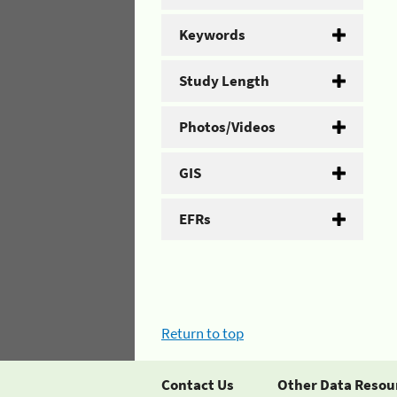
Keywords
Study Length
Photos/Videos
GIS
EFRs
Return to top
Contact Us
Other Data Resou