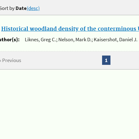
Sort by
Date
(desc)
.
Historical woodland density of the conterminous U
uthor(s):
Liknes, Greg C.; Nelson, Mark D.; Kaisershot, Daniel J.
« Previous
1