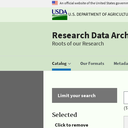
An official website of the United States govern
U.S. DEPARTMENT OF AGRICULT
Research Data Arc
Roots of our Research
Catalog
Our Formats
Metadat
Limit your search
(T
Selected
Click to remove