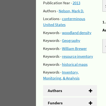
Publication Year -
2013
Authors -
Nelson, Mark D.
Locations -
conterminous
1
United States
A
Keywords -
woodland density
Keywords -
Geography
Keywords -
William Brewer
Keywords -
resource inventory
Keywords -
historical maps
Keywords -
Inventory,
Monitoring, & Analysis
Authors
Funders