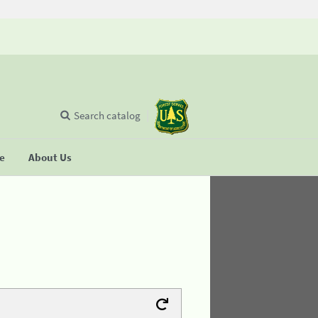
Search catalog
se
About Us