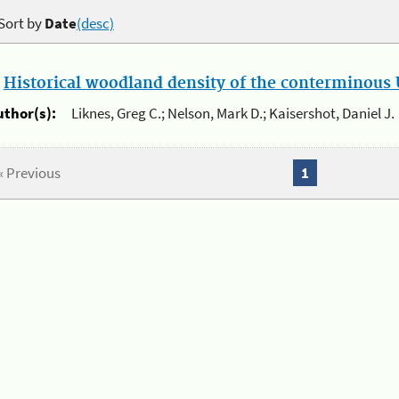
Sort by
Date
(desc)
.
Historical woodland density of the conterminous U
uthor(s):
Liknes, Greg C.; Nelson, Mark D.; Kaisershot, Daniel J.
« Previous
1