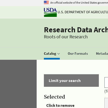
An official website of the United States govern
U.S. DEPARTMENT OF AGRICULT
Research Data Arc
Roots of our Research
Catalog
Our Formats
Metadat
Limit your search
(T
Selected
Click to remove