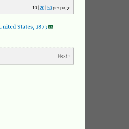
10
|
20
|
50
per page
nited States, 1873
Next »