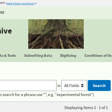
ment
Here's how you know
URE
hive
a & Tools
Submitting Data
Digitizing
Conditions of U
in
o search for a phrase use "", e.g. "experimental forest")
Displaying items 1 - 1 of 1