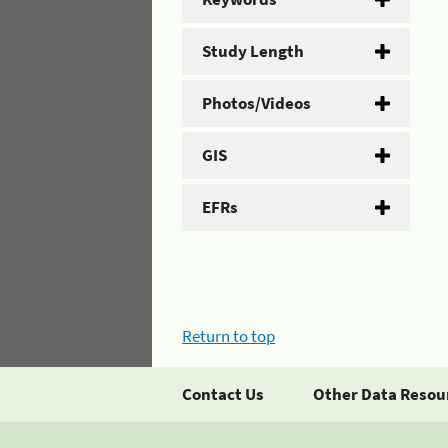
Study Length
Photos/Videos
GIS
EFRs
Return to top
Contact Us
Other Data Resou