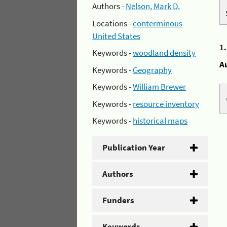
Authors -
Nelson, Mark D.
Locations -
conterminous
United States
1
Keywords -
woodland density
A
Keywords -
Geography
Keywords -
William Brewer
Keywords -
resource inventory
Keywords -
historical maps
Publication Year
Authors
Funders
Keywords